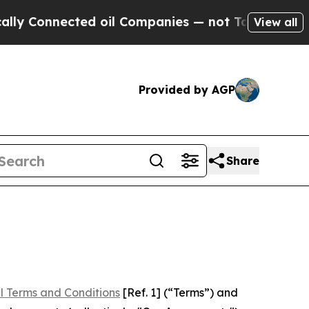
ted oil Companies — not Taxpayers — the Chance 
View all
Provided by AGP
Share
l Terms and Conditions
[Ref. 1] (“Terms”) and