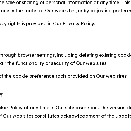
the sale or sharing of personal information at any time. Th
able in the footer of Our web sites, or by adjusting prefere
cy rights is provided in Our Privacy Policy.
hrough browser settings, including deleting existing cookie
 the functionality or security of Our web sites.
 the cookie preference tools provided on Our web sites.
Y
ie Policy at any time in Our sole discretion. The version d
f Our web sites constitutes acknowledgment of the update