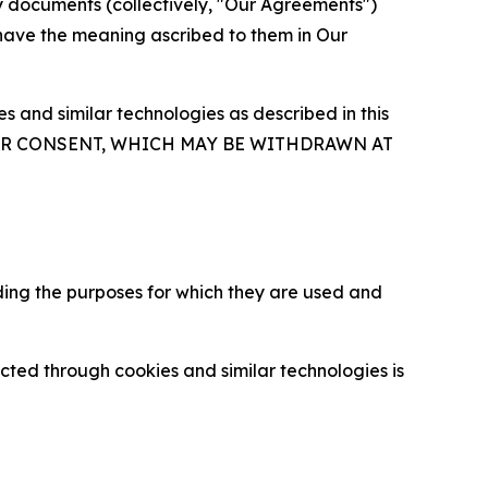
y documents (collectively, "Our Agreements")
 have the meaning ascribed to them in Our
 and similar technologies as described in this
OUR CONSENT, WHICH MAY BE WITHDRAWN AT
ding the purposes for which they are used and
cted through cookies and similar technologies is