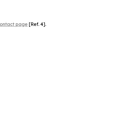
ontact page
[Ref. 4].