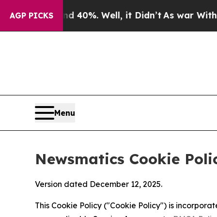
d 40%. Well, it Didn’t
As war With Iran Drove o
AGP PICKS
Menu
Newsmatics Cookie Poli
Version dated December 12, 2025.
This Cookie Policy ("Cookie Policy") is incorpor