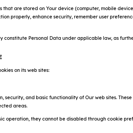
gies that are stored on Your device (computer, mobile devi
nction properly, enhance security, remember user preferen
constitute Personal Data under applicable law, as further
E
kies on its web sites:
n, security, and basic functionality of Our web sites. The
ected areas.
c operation, they cannot be disabled through cookie pref