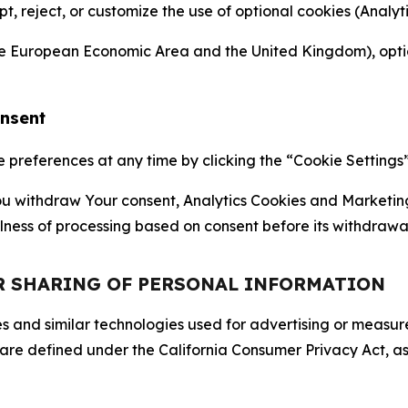
ept, reject, or customize the use of optional cookies (Anal
the European Economic Area and the United Kingdom), option
onsent
references at any time by clicking the “Cookie Settings” l
 You withdraw Your consent, Analytics Cookies and Marketin
lness of processing based on consent before its withdrawa
OR SHARING OF PERSONAL INFORMATION
kies and similar technologies used for advertising or meas
 are defined under the California Consumer Privacy Act, a