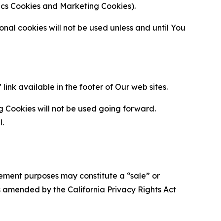
ytics Cookies and Marketing Cookies).
al cookies will not be used unless and until You
ink available in the footer of Our web sites.
g Cookies will not be used going forward.
l.
urement purposes may constitute a “sale” or
s amended by the California Privacy Rights Act