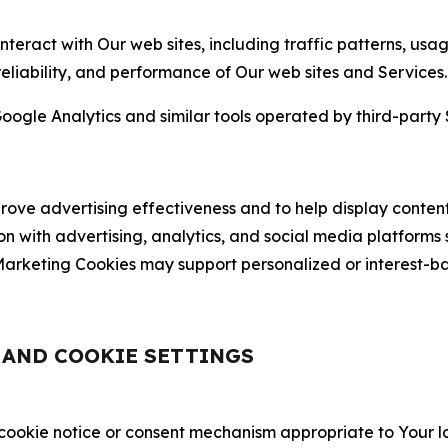
nteract with Our web sites, including traffic patterns, us
 reliability, and performance of Our web sites and Services.
oogle Analytics and similar tools operated by third-party 
ve advertising effectiveness and to help display content
on with advertising, analytics, and social media platforms
rketing Cookies may support personalized or interest-bas
, AND COOKIE SETTINGS
 cookie notice or consent mechanism appropriate to Your 