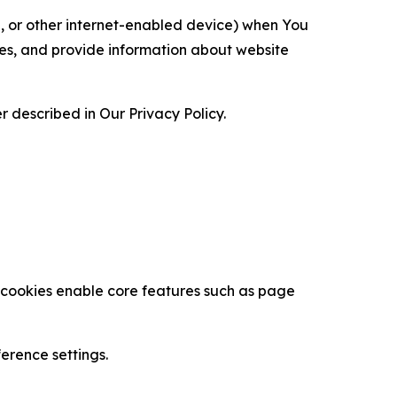
ce, or other internet-enabled device) when You
ces, and provide information about website
 described in Our Privacy Policy.
se cookies enable core features such as page
erence settings.