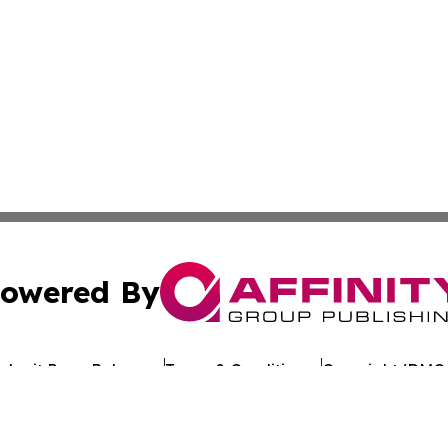
owered By
ubmit Press Release
Terms & Conditions
Copyright/DMCA
c. dba Affinity Group Publishing & Business Update San Ma