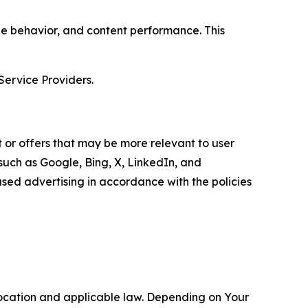
age behavior, and content performance. This
Service Providers.
 or offers that may be more relevant to user
 such as Google, Bing, X, LinkedIn, and
ed advertising in accordance with the policies
location and applicable law. Depending on Your