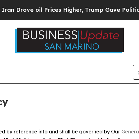
il Prices Higher, Trump Gave Politically Connec
cy
ated by reference into and shall be governed by Our
Genera