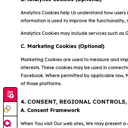
Analytics Cookies help Us understand how users i
information is used to improve the functionality,
Analytics Cookies may include services such as G
C. Marketing Cookies (Optional)
Marketing Cookies are used to measure and impro
interests. These cookies may be used in connecti
Facebook. Where permitted by applicable law, Ma
of those platforms.
4. CONSENT, REGIONAL CONTROLS
A. Consent Framework
When You visit Our web sites, We may present a