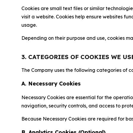
Cookies are small text files or similar technolo
visit a website. Cookies help ensure websites fu
usage.
Depending on their purpose and use, cookies may 
3. CATEGORIES OF COOKIES WE US
The Company uses the following categories of coo
A. Necessary Cookies
Necessary Cookies are essential for the operatio
navigation, security controls, and access to prot
Because Necessary Cookies are required for basi
B. Analytics Cookies (Optional)