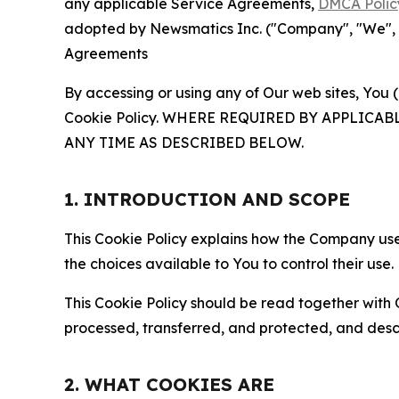
any applicable Service Agreements,
DMCA Polic
adopted by Newsmatics Inc. ("Company", "We", "U
Agreements
By accessing or using any of Our web sites, You 
Cookie Policy. WHERE REQUIRED BY APPLIC
ANY TIME AS DESCRIBED BELOW.
1. INTRODUCTION AND SCOPE
This Cookie Policy explains how the Company uses
the choices available to You to control their use.
This Cookie Policy should be read together with 
processed, transferred, and protected, and desc
2. WHAT COOKIES ARE