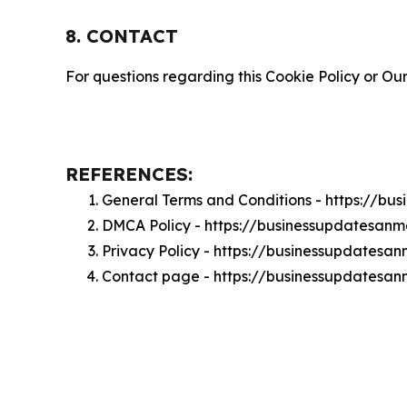
8. CONTACT
For questions regarding this Cookie Policy or Our
REFERENCES:
General Terms and Conditions - https://b
DMCA Policy - https://businessupdatesan
Privacy Policy - https://businessupdatesa
Contact page - https://businessupdatesa