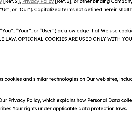
y
[Ref. 2],
Privacy Policy
[Ref. 3], or other binding Compan
s", or "Our"). Capitalized terms not defined herein shall
(“You”, “Your”, or “User”) acknowledge that We use cookies
ABLE LAW, OPTIONAL COOKIES ARE USED ONLY WITH Y
 cookies and similar technologies on Our web sites, inclu
Our Privacy Policy, which explains how Personal Data colle
ribes Your rights under applicable data protection laws.