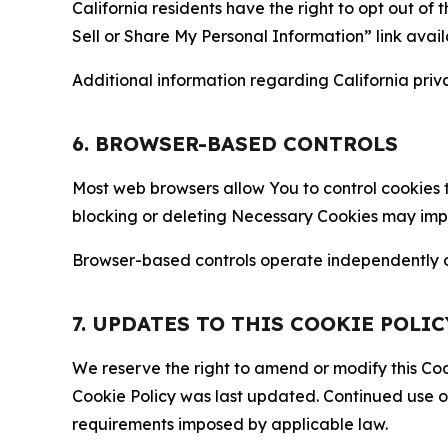
California residents have the right to opt out of 
Sell or Share My Personal Information” link avail
Additional information regarding California priva
6. BROWSER-BASED CONTROLS
Most web browsers allow You to control cookies t
blocking or deleting Necessary Cookies may impair
Browser-based controls operate independently of
7. UPDATES TO THIS COOKIE POLIC
We reserve the right to amend or modify this Cook
Cookie Policy was last updated. Continued use o
requirements imposed by applicable law.