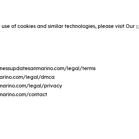
 use of cookies and similar technologies, please visit Our
c
usinessupdatesanmarino.com/legal/terms
marino.com/legal/dmca
nmarino.com/legal/privacy
nmarino.com/contact