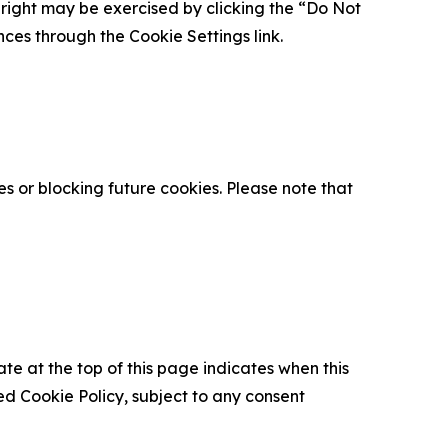
is right may be exercised by clicking the “Do Not
nces through the Cookie Settings link.
s or blocking future cookies. Please note that
ate at the top of this page indicates when this
d Cookie Policy, subject to any consent