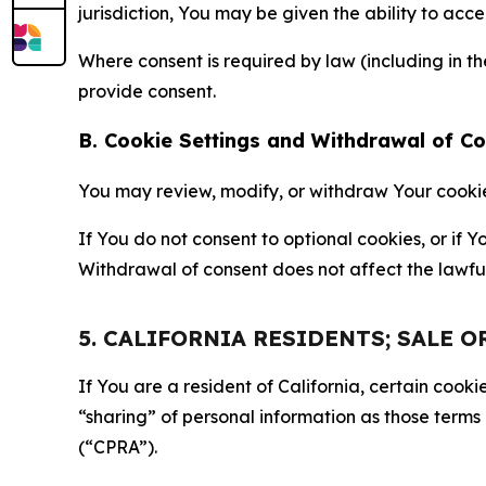
jurisdiction, You may be given the ability to acc
Where consent is required by law (including in 
provide consent.
B. Cookie Settings and Withdrawal of C
You may review, modify, or withdraw Your cookie p
If You do not consent to optional cookies, or if
Withdrawal of consent does not affect the lawfu
5. CALIFORNIA RESIDENTS; SALE 
If You are a resident of California, certain coo
“sharing” of personal information as those terms
(“CPRA”).