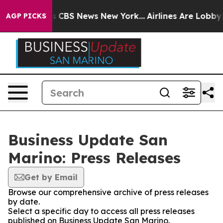
rative was CBS News New York...
Airlines Are Lobbying 
AGP PICKS
Business Update San
Marino: Press Releases
Get by Email
Browse our comprehensive archive of press releases
by date.
Select a specific day to access all press releases
published on Business Update San Marino.