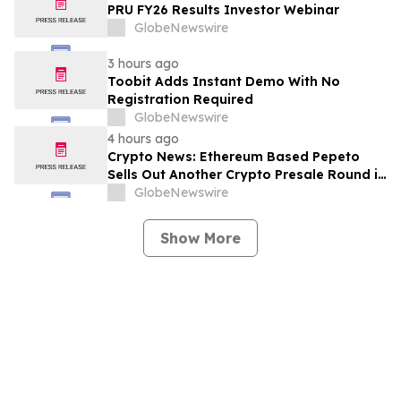
PRU FY26 Results Investor Webinar
GlobeNewswire
3 hours ago
Toobit Adds Instant Demo With No
Registration Required
GlobeNewswire
4 hours ago
Crypto News: Ethereum Based Pepeto
Sells Out Another Crypto Presale Round in
Record Time as Funding Tops $10.6
GlobeNewswire
Million
Show More