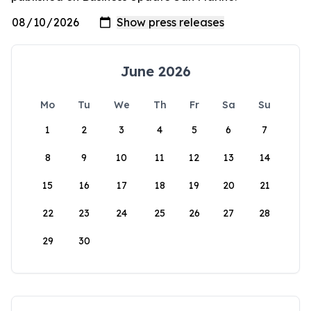
June 2026
Mo
Tu
We
Th
Fr
Sa
Su
1
2
3
4
5
6
7
8
9
10
11
12
13
14
15
16
17
18
19
20
21
22
23
24
25
26
27
28
29
30