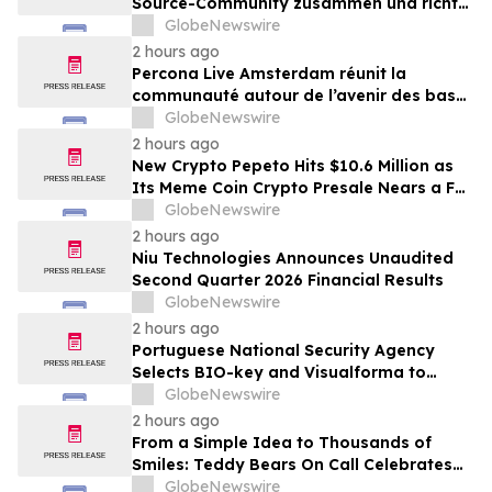
Source-Community zusammen und richtet
den Blick auf die Zukunft von Open-
GlobeNewswire
Source-Datenbanken
2 hours ago
Percona Live Amsterdam réunit la
communauté autour de l’avenir des bases
de données open source
GlobeNewswire
2 hours ago
New Crypto Pepeto Hits $10.6 Million as
Its Meme Coin Crypto Presale Nears a Full
Sellout
GlobeNewswire
2 hours ago
Niu Technologies Announces Unaudited
Second Quarter 2026 Financial Results
GlobeNewswire
2 hours ago
Portuguese National Security Agency
Selects BIO-key and Visualforma to
Strengthen Identity Security
GlobeNewswire
2 hours ago
From a Simple Idea to Thousands of
Smiles: Teddy Bears On Call Celebrates
10 Years of Comforting Children in Crisis
GlobeNewswire