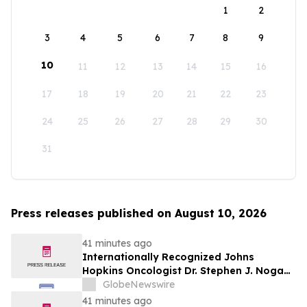
1
2
3
4
5
6
7
8
9
10
11
12
13
14
15
16
17
18
19
20
21
22
23
24
25
26
27
28
29
30
31
Press releases published on August 10, 2026
41 minutes ago
Internationally Recognized Johns
Hopkins Oncologist Dr. Stephen J. Noga
Joins Immunocine as Chief Medical
GlobeNewswire
Officer
41 minutes ago