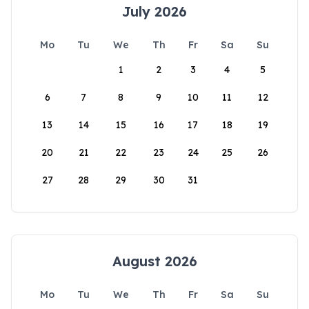
July 2026
Mo
Tu
We
Th
Fr
Sa
Su
1
2
3
4
5
6
7
8
9
10
11
12
13
14
15
16
17
18
19
20
21
22
23
24
25
26
27
28
29
30
31
August 2026
Mo
Tu
We
Th
Fr
Sa
Su