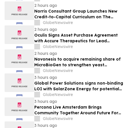
Through Its 3rd Annual Charity Golf
2 hours ago
Tournament
Norris Consultant Group Launches New
Credit-to-Capital Curriculum on The
Wealth Blueprint Platform
GlobeNewswire
2 hours ago
Oculis Signs Asset Purchase Agreement
with Accure Therapeutics for Lead
Candidate, Privosegtor, Fortifying Oculis’
GlobeNewswire
Position as an Emerging Leading Neuro-
2 hours ago
Ophthalmology Company
Novonesis to acquire remaining share of
MicroBioGen to strengthen yeast
capabilities
GlobeNewswire
3 hours ago
Global Power Solutions signs non-binding
LOI with SolarZone Energy for potential
deployment of modular power systems
GlobeNewswire
3 hours ago
Percona Live Amsterdam Brings
Community Together Around Future For
Open Source Databases
GlobeNewswire
3 hours ago