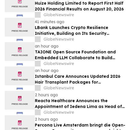
Huize Holding Limited to Report First Half
2026 Financial Results on August 20, 2026
GlobeNewswire
41 minutes ago
LBank Launches Crypto Resilience
Initiative, Building on Its Security
Collaboration with CertiK
GlobeNewswire
an hour ago
TAIONE Open Source Foundation and
Embedded LLM Collaborate to Build
Taiwan's vLLM Ecosystem
GlobeNewswire
an hour ago
Istanbul Care Announces Updated 2026
Hair Transplant Packages for
International Patients Traveling to Turkey
GlobeNewswire
2 hours ago
Reacta Healthcare Announces the
Appointment of Iedena Lima as Head of
Research and Development
GlobeNewswire
2 hours ago
Percona Live Amsterdam bringt die Open-