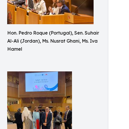
Hon. Pedro Roque (Portugal), Sen. Suhair
Al-Ali (Jordan), Ms. Nusrat Ghani, Ms. Iva
Hamel