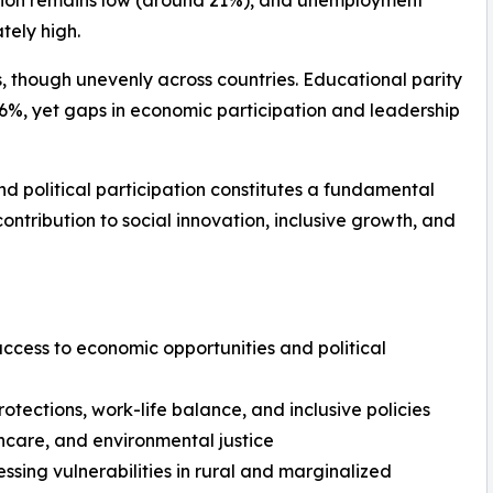
gion remains low (around 21%), and unemployment
ely high.
, though unevenly across countries. Educational parity
 36%, yet gaps in economic participation and leadership
d political participation constitutes a fundamental
ntribution to social innovation, inclusive growth, and
 access to economic opportunities and political
otections, work-life balance, and inclusive policies
thcare, and environmental justice
ing vulnerabilities in rural and marginalized