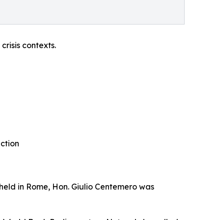
risis contexts.
action
 held in Rome, Hon. Giulio Centemero was