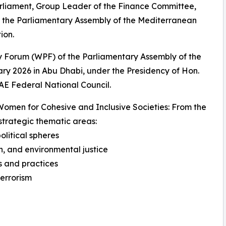
arliament, Group Leader of the Finance Committee,
o the Parliamentary Assembly of the Mediterranean
ion.
 Forum (WPF) of the Parliamentary Assembly of the
y 2026 in Abu Dhabi, under the Presidency of Hon.
E Federal National Council.
men for Cohesive and Inclusive Societies: From the
trategic thematic areas:
litical spheres
n, and environmental justice
s and practices
errorism