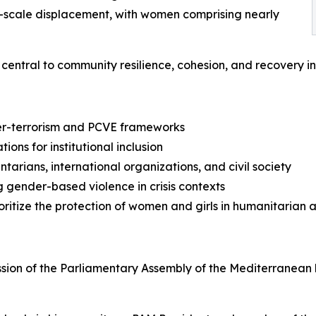
e-scale displacement, with women comprising nearly
entral to community resilience, cohesion, and recovery in c
ter-terrorism and PCVE frameworks
ns for institutional inclusion
rians, international organizations, and civil society
 gender-based violence in crisis contexts
ritize the protection of women and girls in humanitarian 
ssion of the Parliamentary Assembly of the Mediterranean