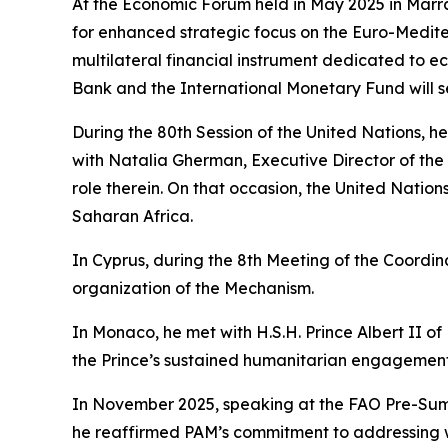
At the Economic Forum held in May 2025 in Marr
for enhanced strategic focus on the Euro-Medit
multilateral financial instrument dedicated to e
Bank and the International Monetary Fund will se
During the 80th Session of the United Nations, 
with Natalia Gherman, Executive Director of the 
role therein. On that occasion, the United Natio
Saharan Africa.
In Cyprus, during the 8th Meeting of the Coord
organization of the Mechanism.
In Monaco, he met with H.S.H. Prince Albert II
the Prince’s sustained humanitarian engagement 
In November 2025, speaking at the FAO Pre-Summ
he reaffirmed PAM’s commitment to addressing wa