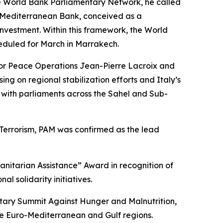
e World Bank Parliamentary Network, he called
a Mediterranean Bank, conceived as a
investment. Within this framework, the World
heduled for March in Marrakech.
 for Peace Operations Jean-Pierre Lacroix and
g on regional stabilization efforts and Italy’s
e with parliaments across the Sahel and Sub-
Terrorism, PAM was confirmed as the lead
nitarian Assistance” Award in recognition of
 solidarity initiatives.
tary Summit Against Hunger and Malnutrition,
he Euro-Mediterranean and Gulf regions.