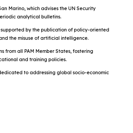
 San Marino, which advises the UN Security
iodic analytical bulletins.
supported by the publication of policy-oriented
d the misuse of artificial intelligence.
ons from all PAM Member States, fostering
ational and training policies.
k dedicated to addressing global socio-economic