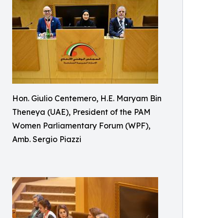
Hon. Giulio Centemero, H.E. Maryam Bin
Theneya (UAE), President of the PAM
Women Parliamentary Forum (WPF),
Amb. Sergio Piazzi