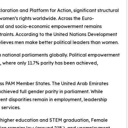
laration and Platform for Action, significant structural
f women’s rights worldwide. Across the Euro-
ical and socio-economic empowerment remains
straints. According to the United Nations Development
believes men make better political leaders than women.
n national parliaments globally. Political empowerment
, where only 11.7% parity has been achieved,
ross PAM Member States. The United Arab Emirates
achieved full gender parity in parliament. While
ent disparities remain in employment, leadership
 services.
n higher education and STEM graduation, Female