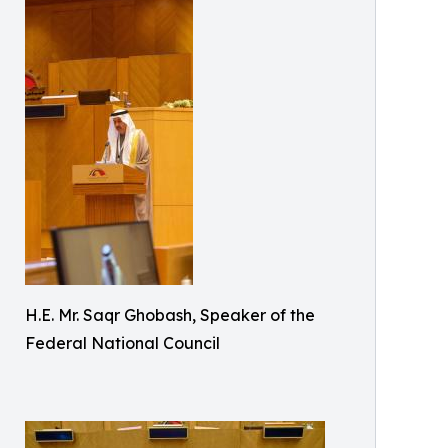
H.E. Mr. Saqr Ghobash, Speaker of the
Federal National Council