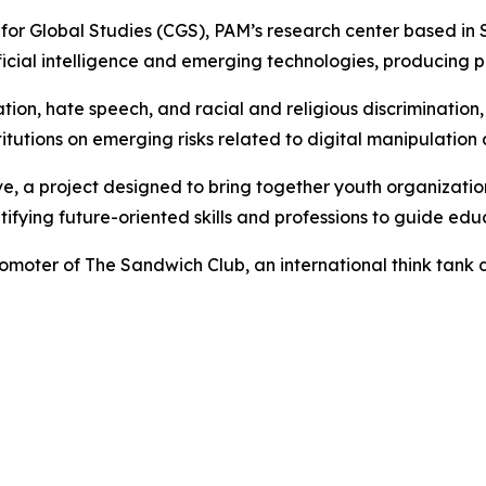
 for Global Studies (CGS), PAM’s research center based in
cial intelligence and emerging technologies, producing per
on, hate speech, and racial and religious discrimination, 
utions on emerging risks related to digital manipulation an
ve, a project designed to bring together youth organizati
fying future-oriented skills and professions to guide educ
romoter of The Sandwich Club, an international think tan