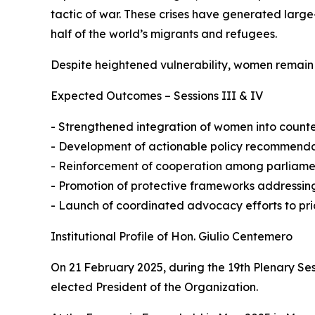
tactic of war. These crises have generated larg
half of the world’s migrants and refugees.
Despite heightened vulnerability, women remain c
Expected Outcomes – Sessions III & IV
- Strengthened integration of women into coun
- Development of actionable policy recommendatio
- Reinforcement of cooperation among parliamenta
- Promotion of protective frameworks addressing
- Launch of coordinated advocacy efforts to prio
Institutional Profile of Hon. Giulio Centemero
On 21 February 2025, during the 19th Plenary Se
elected President of the Organization.