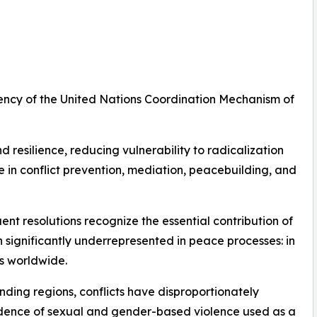
ency of the United Nations Coordination Mechanism of
 resilience, reducing vulnerability to radicalization
 in conflict prevention, mediation, peacebuilding, and
nt resolutions recognize the essential contribution of
significantly underrepresented in peace processes: in
rs worldwide.
ding regions, conflicts have disproportionately
dence of sexual and gender-based violence used as a