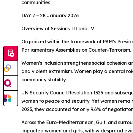
communities
DAY 2 – 28 January 2026
Overview of Sessions III and IV
Organized within the framework of PAM’s Presid
Parliamentary Assemblies on Counter-Terrorism.
Women’s inclusion strengthens social cohesion and
and violent extremism. Women play a central role
community stability.
UN Security Council Resolution 1325 and subseque
women to peace and security. Yet women remain 
2023, they accounted for only 9.6% of negotiato
Across the Euro-Mediterranean, Gulf, and surroun
impacted women and girls, with widespread evi