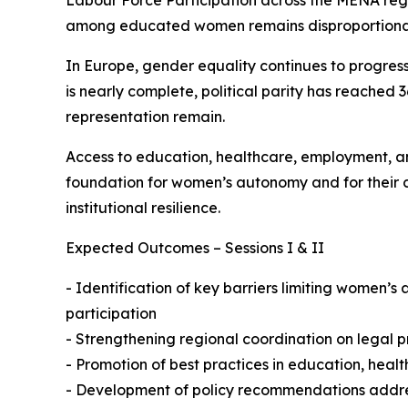
Labour Force Participation across the MENA re
among educated women remains disproportionat
In Europe, gender equality continues to progress
is nearly complete, political parity has reached
representation remain.
Access to education, healthcare, employment, an
foundation for women’s autonomy and for their co
institutional resilience.
Expected Outcomes – Sessions I & II
- Identification of key barriers limiting women’s
participation
- Strengthening regional coordination on legal pr
- Promotion of best practices in education, heal
- Development of policy recommendations address