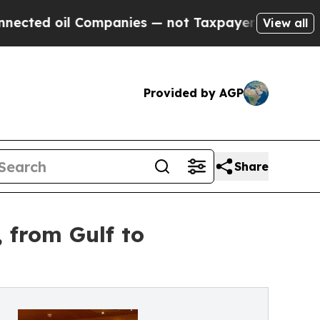
nies — not Taxpayers — the Chance to Cash in on 
View all
Provided by AGP
Share
 from Gulf to