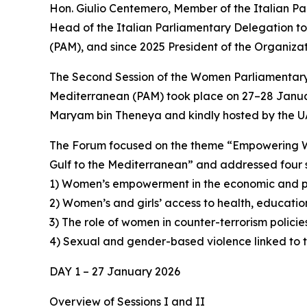
Hon. Giulio Centemero, Member of the Italian P
Head of the Italian Parliamentary Delegation t
(PAM), and since 2025 President of the Organizat
The Second Session of the Women Parliamentary
Mediterranean (PAM) took place on 27–28 Januar
Maryam bin Theneya and kindly hosted by the UA
The Forum focused on the theme “Empowering Wo
Gulf to the Mediterranean” and addressed four s
1) Women’s empowerment in the economic and po
2) Women’s and girls’ access to health, educatio
3) The role of women in counter-terrorism policie
4) Sexual and gender-based violence linked to t
DAY 1 – 27 January 2026
Overview of Sessions I and II