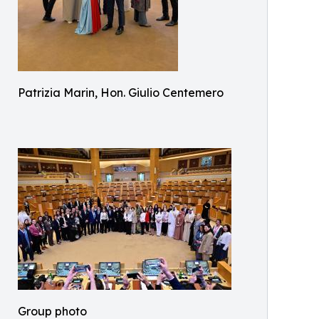
Patrizia Marin, Hon. Giulio Centemero
Group photo