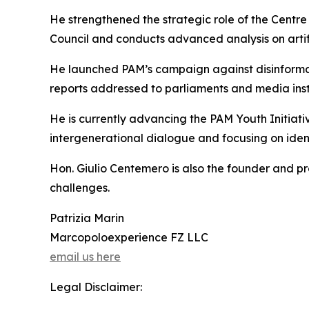
He strengthened the strategic role of the Centre
Council and conducts advanced analysis on artifi
He launched PAM’s campaign against disinformati
reports addressed to parliaments and media instit
He is currently advancing the PAM Youth Initiati
intergenerational dialogue and focusing on identi
Hon. Giulio Centemero is also the founder and p
challenges.
Patrizia Marin
Marcopoloexperience FZ LLC
email us here
Legal Disclaimer: