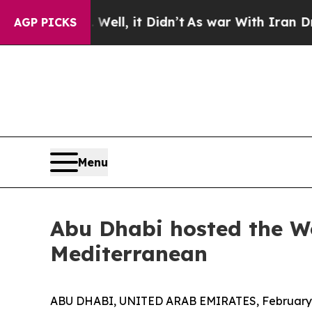
it Didn’t
As war With Iran Drove oil Prices Hig
AGP PICKS
Menu
Abu Dhabi hosted the W
Mediterranean
ABU DHABI, UNITED ARAB EMIRATES, February 