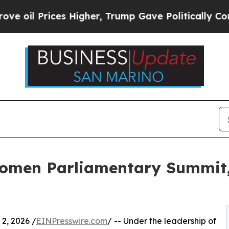
her, Trump Gave Politically Connected oil Compa
omen Parliamentary Summit,
2, 2026 /
EINPresswire.com
/ -- Under the leadership of