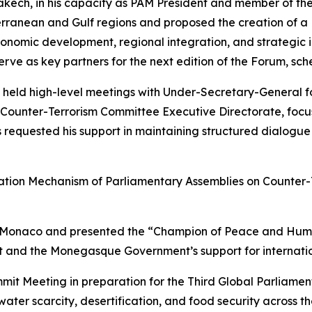
akech, in his capacity as PAM President and member of th
erranean and Gulf regions and proposed the creation of 
conomic development, regional integration, and strategic 
rve as key partners for the next edition of the Forum, sc
he held high-level meetings with Under-Secretary-General
Counter-Terrorism Committee Executive Directorate, focusin
ns requested his support in maintaining structured dialogu
ination Mechanism of Parliamentary Assemblies on Counter-
 of Monaco and presented the “Champion of Peace and Huma
and the Monegasque Government’s support for international
it Meeting in preparation for the Third Global Parliamen
ter scarcity, desertification, and food security across t