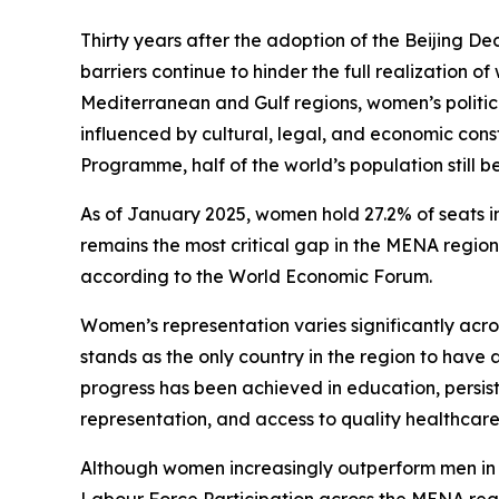
Thirty years after the adoption of the Beijing Dec
barriers continue to hinder the full realization o
Mediterranean and Gulf regions, women’s polit
influenced by cultural, legal, and economic con
Programme, half of the world’s population still 
As of January 2025, women hold 27.2% of seats i
remains the most critical gap in the MENA region
according to the World Economic Forum.
Women’s representation varies significantly ac
stands as the only country in the region to have 
progress has been achieved in education, persist
representation, and access to quality healthcare
Although women increasingly outperform men i