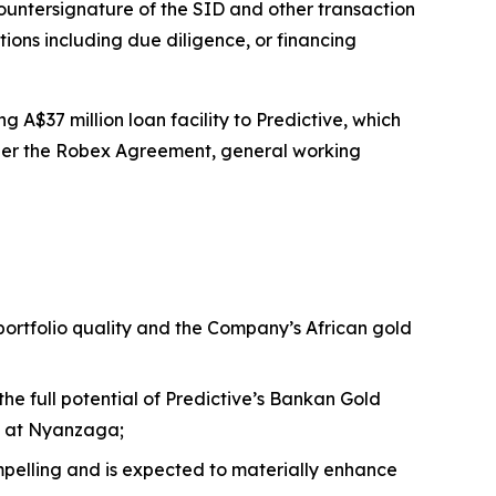
ntersignature of the SID and other transaction
tions including due diligence, or financing
 A$37 million loan facility to Predictive, which
nder the Robex Agreement, general working
 portfolio quality and the Company’s African gold
the full potential of Predictive’s Bankan Gold
nt at Nyanzaga;
compelling and is expected to materially enhance