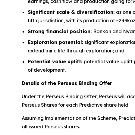
earnings, cash flow and production going for
Significant scale & diversification:
as one o
fifth jurisdiction, with its production of ~249ko
Strong financial position:
Bankan and Nyanza
Exploration potential:
significant explorati
extend mine life through exploration; and
Potential value uplift:
potential value uplift
of development.
Details of the Perseus Binding Offer
Under the Perseus Binding Offer, Perseus will ac
Perseus Shares for each Predictive share held.
Assuming implementation of the Scheme, Predicti
all issued Perseus shares.