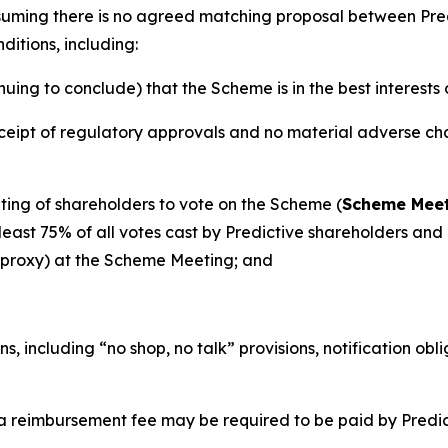
ssuming there is no agreed matching proposal between Pr
ditions, including:
ng to conclude) that the Scheme is in the best interests 
eipt of regulatory approvals and no material adverse chan
ing of shareholders to vote on the Scheme (
Scheme Mee
ast 75% of all votes cast by Predictive shareholders and a
y proxy) at the Scheme Meeting; and
s, including “no shop, no talk” provisions, notification ob
a reimbursement fee may be required to be paid by Predic