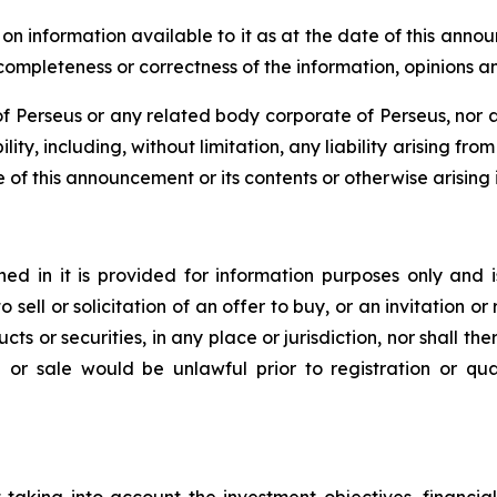
 information available to it as at the date of this anno
, completeness or correctness of the information, opinions 
 Perseus or any related body corporate of Perseus, nor an
lity, including, without limitation, any liability arising fr
e of this announcement or its contents or otherwise arising i
d in it is provided for information purposes only and i
to sell or solicitation of an offer to buy, or an invitation
ts or securities, in any place or jurisdiction, nor shall ther
ion or sale would be unlawful prior to registration or qu