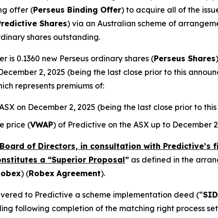
ng offer (
Perseus Binding Offer
) to acquire all of the is
Predictive Shares
) via an Australian scheme of arrangeme
rdinary shares outstanding.
r is 0.1360 new Perseus ordinary shares (
Perseus Shares
December 2, 2025 (being the last close prior to this annou
hich represents premiums of:
e ASX on December 2, 2025 (being the last close prior to t
 price (
VWAP
) of Predictive on the ASX up to December 2
Board of Directors, in consultation with Predictive’s 
onstitutes a “Superior Proposal
”
as defined in the arr
Robex
) (
Robex
Agreement
).
elivered to Predictive a scheme implementation deed (“
SID
ing following completion of the matching right process se