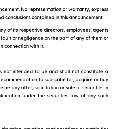
uncement. No representation or warranty, express
and conclusions contained in this announcement.
y of its respective directors, employees, agents
om fault or negligence on the part of any of them or
n connection with it.
s not intended to be and shall not constitute a
 or recommendation to subscribe for, acquire or buy
e be any offer, solicitation or sale of securities in
alification under the securities law of any such