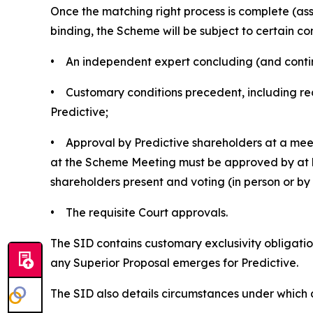
Once the matching right process is complete (a
binding, the Scheme will be subject to certain con
• An independent expert concluding (and continui
• Customary conditions precedent, including rec
Predictive;
• Approval by Predictive shareholders at a meet
at the Scheme Meeting must be approved by at le
shareholders present and voting (in person or b
• The requisite Court approvals.
The SID contains customary exclusivity obligation
any Superior Proposal emerges for Predictive.
The SID also details circumstances under which 