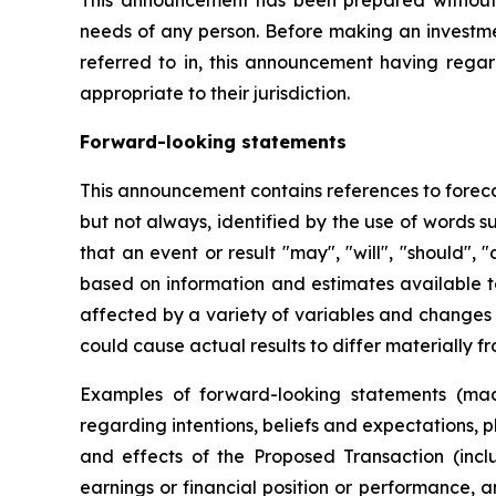
This announcement has been prepared without ta
needs of any person. Before making an investmen
referred to in, this announcement having regar
appropriate to their jurisdiction.
Forward-looking statements
This announcement contains references to foreca
but not always, identified by the use of words s
that an event or result "may", "will", "should",
based on information and estimates available 
affected by a variety of variables and changes i
could cause actual results to differ materially f
Examples of forward-looking statements (mad
regarding intentions, beliefs and expectations, 
and effects of the Proposed Transaction (incl
earnings or financial position or performance,