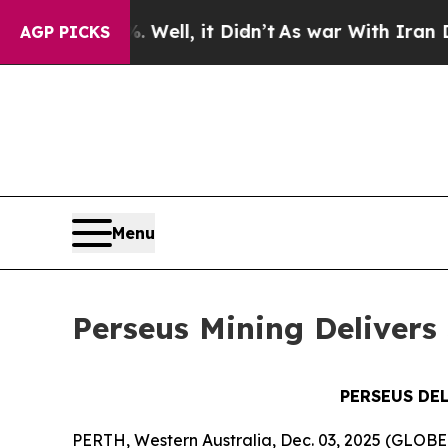
Well, it Didn’t
As war With Iran Drove oil Pric
AGP PICKS
Menu
Perseus Mining Delivers 
PERSEUS DE
PERTH, Western Australia, Dec. 03, 2025 (GLOB