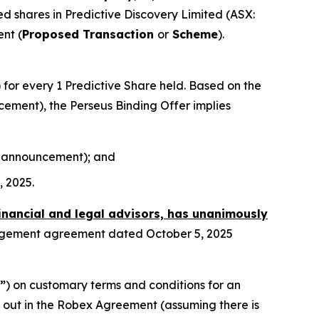
sued shares in Predictive Discovery Limited (ASX:
nt (
Proposed Transaction
or
Scheme
).
) for every 1 Predictive Share held. Based on the
ncement), the Perseus Binding Offer implies
his announcement); and
, 2025.
financial and legal advisors, has unanimously
angement agreement dated October 5, 2025
”
) on customary terms and conditions for an
t out in the Robex Agreement (assuming there is