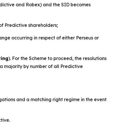
edictive and Robex) and the SID becomes
of Predictive shareholders;
ge occurring in respect of either Perseus or
ting
). For the Scheme to proceed, the resolutions
 majority by number of all Predictive
ligations and a matching right regime in the event
tive.