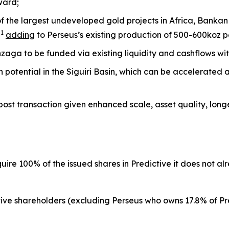
ward;
f the largest undeveloped gold projects in Africa, Bankan
1
z
adding
to Perseus’s existing production of 500-600koz 
ga to be funded via existing liquidity and cashflows wi
on potential in the Siguiri Basin, which can be accelerated
 post transaction given enhanced scale, asset quality, longev
quire 100% of the issued shares in Predictive it does not a
ve shareholders (excluding Perseus who owns 17.8% of Pre