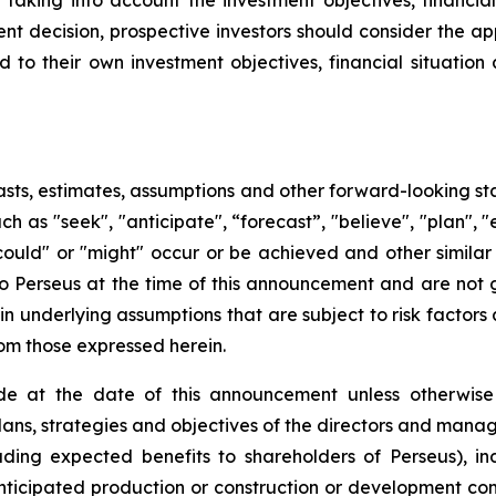
king into account the investment objectives, financial s
t decision, prospective investors should consider the app
d to their own investment objectives, financial situati
sts, estimates, assumptions and other forward-looking st
uch as "seek", "anticipate", “forecast”, "believe", "plan",
 "could" or "might" occur or be achieved and other simila
to Perseus at the time of this announcement and are not
n underlying assumptions that are subject to risk factors 
rom those expressed herein.
e at the date of this announcement unless otherwise 
plans, strategies and objectives of the directors and man
uding expected benefits to shareholders of Perseus), in
 anticipated production or construction or development c