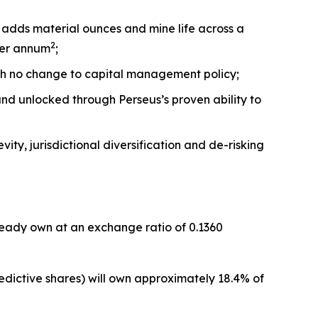
 adds material ounces and mine life across a
2
per annum
;
th no change to capital management policy;
 and unlocked through Perseus’s proven ability to
ity, jurisdictional diversification and de-risking
lready own at an exchange ratio of 0.1360
dictive shares) will own approximately 18.4% of