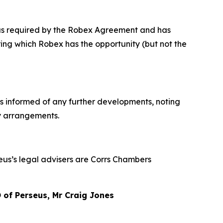
x as required by the Robex Agreement and has
ng which Robex has the opportunity (but not the
rs informed of any further developments, noting
ty arrangements.
seus’s legal advisers are Corrs Chambers
of Perseus, Mr Craig Jones