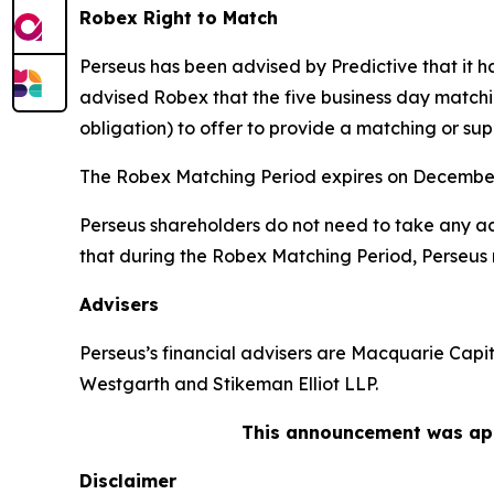
Robex Right to Match
Perseus has been advised by Predictive that it 
advised Robex that the five business day matchi
obligation) to offer to provide a matching or sup
The Robex Matching Period expires on December
Perseus shareholders do not need to take any act
that during the Robex Matching Period, Perseus 
Advisers
Perseus’s financial advisers are Macquarie Capit
Westgarth and Stikeman Elliot LLP.
This announcement was app
Disclaimer