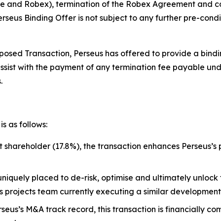
 and Robex), termination of the Robex Agreement and cou
seus Binding Offer is not subject to any further pre-condi
osed Transaction, Perseus has offered to provide a binding
assist with the payment of any termination fee payable u
.
s as follows:
st shareholder (17.8%), the transaction enhances Perseus’s
uniquely placed to de-risk, optimise and ultimately unlock 
lass projects team currently executing a similar developme
rseus’s M&A track record, this transaction is financially 