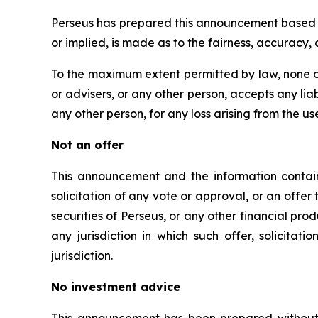
Perseus has prepared this announcement based on
or implied, is made as to the fairness, accuracy
To the maximum extent permitted by law, none of
or advisers, or any other person, accepts any liabi
any other person, for any loss arising from the us
Not an offer
This announcement and the information containe
solicitation of any vote or approval, or an offer 
securities of Perseus, or any other financial produc
any jurisdiction in which such offer, solicitat
jurisdiction.
No investment advice