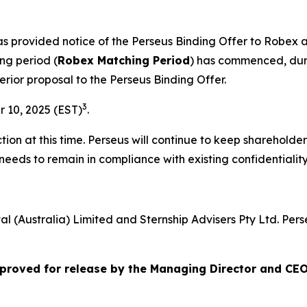
has provided notice of the Perseus Binding Offer to Robe
ng period (
Robex Matching Period
) has commenced, duri
erior proposal to the Perseus Binding Offer.
3
 10, 2025 (EST)
.
ion at this time. Perseus will continue to keep shareholde
needs to remain in compliance with existing confidentiali
al (Australia) Limited and Sternship Advisers Pty Ltd. Per
roved for release by the Managing Director and CEO 