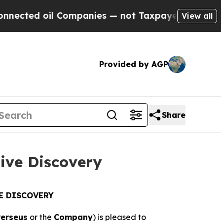
 Companies — not Taxpayers — the Chance to Cash
View all
Provided by AGP
Share
tive Discovery
E DISCOVERY
Perseus
or the
Company
) is pleased to