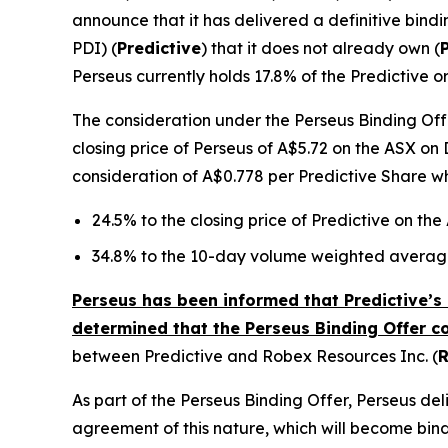
announce that it has delivered a definitive bindi
PDI) (
Predictive
) that it does not already own (
Perseus currently holds 17.8% of the Predictive o
The consideration under the Perseus Binding Offe
closing price of Perseus of A$5.72 on the ASX on 
consideration of A$0.778 per Predictive Share w
24.5% to the closing price of Predictive on th
34.8% to the 10-day volume weighted average
Perseus has been informed that Predictive’s 
determined that the Perseus Binding Offer c
between Predictive and Robex Resources Inc. (
As part of the Perseus Binding Offer, Perseus d
agreement of this nature, which will become bind