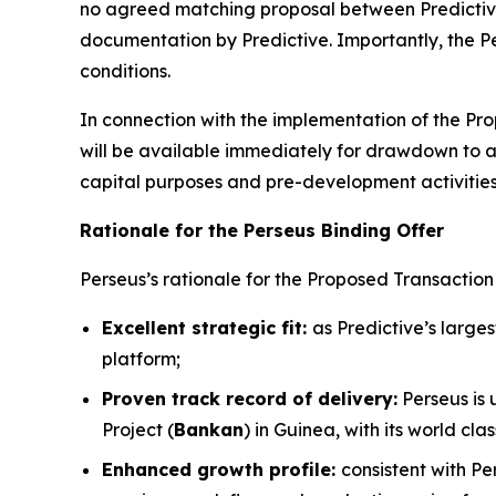
no agreed matching proposal between Predictive
documentation by Predictive. Importantly, the Per
conditions.
In connection with the implementation of the Prop
will be available immediately for drawdown to 
capital purposes and pre-development activities
Rationale for the Perseus Binding Offer
Perseus’s rationale for the Proposed Transaction i
Excellent strategic fit:
as Predictive’s large
platform;
Proven track record of delivery:
Perseus is 
Project (
Bankan
) in Guinea, with its world c
Enhanced growth profile:
consistent with Pe