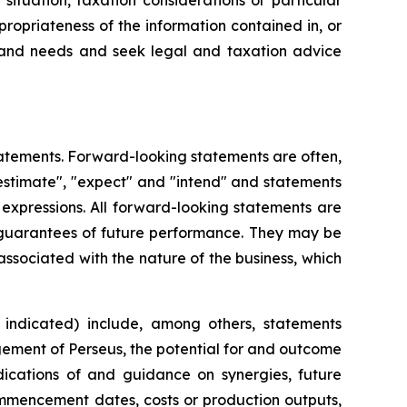
ituation, taxation considerations or particular
ropriateness of the information contained in, or
on and needs and seek legal and taxation advice
atements. Forward-looking statements are often,
 "estimate", "expect" and "intend" and statements
r expressions. All forward-looking statements are
 guarantees of future performance. They may be
associated with the nature of the business, which
indicated) include, among others, statements
agement of Perseus, the potential for and outcome
dications of and guidance on synergies, future
ommencement dates, costs or production outputs,