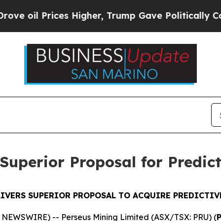
es Higher, Trump Gave Politically Connected oil
Superior Proposal for Predic
LIVERS SUPERIOR PROPOSAL TO ACQUIRE PREDICTIV
E NEWSWIRE) -- Perseus Mining Limited (ASX/TSX: PRU) (