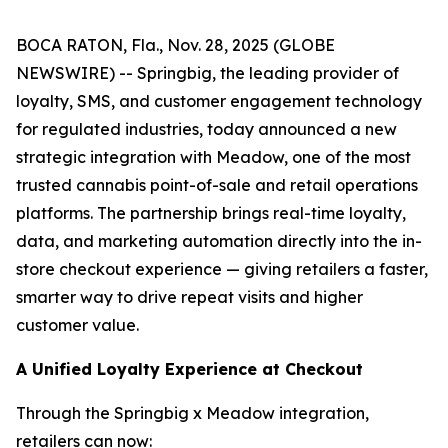
BOCA RATON, Fla., Nov. 28, 2025 (GLOBE
NEWSWIRE) -- Springbig, the leading provider of
loyalty, SMS, and customer engagement technology
for regulated industries, today announced a new
strategic integration with Meadow, one of the most
trusted cannabis point-of-sale and retail operations
platforms. The partnership brings real-time loyalty,
data, and marketing automation directly into the in-
store checkout experience — giving retailers a faster,
smarter way to drive repeat visits and higher
customer value.
A Unified Loyalty Experience at Checkout
Through the Springbig x Meadow integration,
retailers can now: