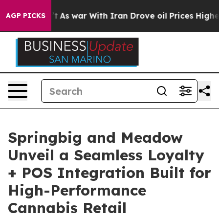
, it Didn’t
As war With Iran Drove oil Prices Higher,
AGP PICKS
Springbig and Meadow
Unveil a Seamless Loyalty
+ POS Integration Built for
High-Performance
Cannabis Retail