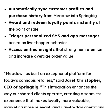
Automatically sync customer profiles and
purchase history
from Meadow into Springbig
Award and redeem loyalty points instantly
at
the point of sale
Trigger personalized SMS and app messages
based on live shopper behavior
Access unified insights
that strengthen retention
and increase average order value
“Meadow has built an exceptional platform for
today’s cannabis retailers,” said
Jaret Christopher,
CEO of Springbig
. “This integration enhances the
way our shared clients operate, creating a seamless
experience that makes loyalty more valuable,
marketing more relevant, and day-to-day operations