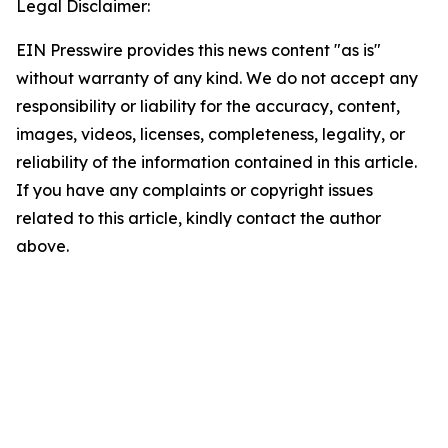
Legal Disclaimer:
EIN Presswire provides this news content "as is"
without warranty of any kind. We do not accept any
responsibility or liability for the accuracy, content,
images, videos, licenses, completeness, legality, or
reliability of the information contained in this article.
If you have any complaints or copyright issues
related to this article, kindly contact the author
above.