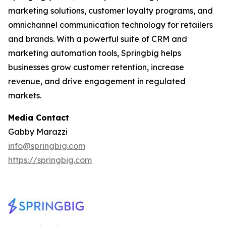
marketing solutions, customer loyalty programs, and
omnichannel communication technology for retailers
and brands. With a powerful suite of CRM and
marketing automation tools, Springbig helps
businesses grow customer retention, increase
revenue, and drive engagement in regulated
markets.
Media Contact
Gabby Marazzi
info@springbig.com
https://springbig.com