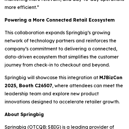
more efficient.”
Powering a More Connected Retail Ecosystem
This collaboration expands Springbig’s growing
network of technology partners and reinforces the
company’s commitment to delivering a connected,
data-driven ecosystem that simplifies the customer
journey from check-in to checkout and beyond.
Springbig will showcase this integration at
MJBizCon
2025, Booth C26507
, where attendees can meet the
leadership team and explore new product
innovations designed to accelerate retailer growth.
About Springbig
Springbig (OTCQB: SBIG) is a leading provider of