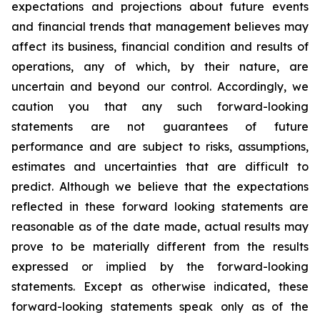
expectations and projections about future events
and financial trends that management believes may
affect its business, financial condition and results of
operations, any of which, by their nature, are
uncertain and beyond our control. Accordingly, we
caution you that any such forward-looking
statements are not guarantees of future
performance and are subject to risks, assumptions,
estimates and uncertainties that are difficult to
predict. Although we believe that the expectations
reflected in these forward looking statements are
reasonable as of the date made, actual results may
prove to be materially different from the results
expressed or implied by the forward-looking
statements. Except as otherwise indicated, these
forward-looking statements speak only as of the