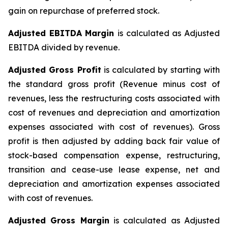
gain on repurchase of preferred stock.
Adjusted EBITDA Margin
is calculated as Adjusted
EBITDA divided by revenue.
Adjusted Gross Profit
is calculated by starting with
the standard gross profit (Revenue minus cost of
revenues, less the restructuring costs associated with
cost of revenues and depreciation and amortization
expenses associated with cost of revenues). Gross
profit is then adjusted by adding back fair value of
stock-based compensation expense, restructuring,
transition and cease-use lease expense, net and
depreciation and amortization expenses associated
with cost of revenues.
Adjusted Gross Margin
is calculated as Adjusted