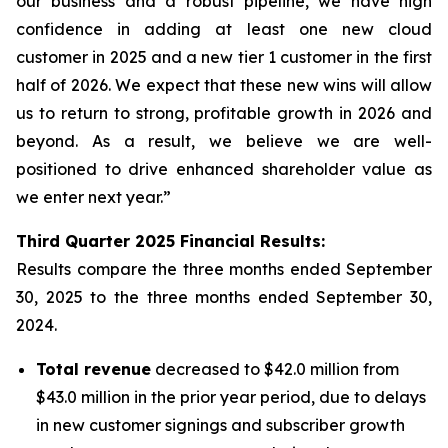
our business and a robust pipeline, we have high
confidence in adding at least one new cloud
customer in 2025 and a new tier 1 customer in the first
half of 2026. We expect that these new wins will allow
us to return to strong, profitable growth in 2026 and
beyond. As a result, we believe we are well-
positioned to drive enhanced shareholder value as
we enter next year.”
Third
Quarter
2025
Financial Results:
Results compare the three months ended
September
30, 2025
to the three months ended
September 30,
2024
.
Total revenue
decreased to $42.0 million from
$43.0 million in the prior year period, due to delays
in new customer signings and subscriber growth