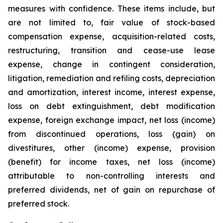
measures with confidence. These items include, but
are not limited to, fair value of stock-based
compensation expense, acquisition-related costs,
restructuring, transition and cease-use lease
expense, change in contingent consideration,
litigation, remediation and refiling costs, depreciation
and amortization, interest income, interest expense,
loss on debt extinguishment, debt modification
expense, foreign exchange impact, net loss (income)
from discontinued operations, loss (gain) on
divestitures, other (income) expense, provision
(benefit) for income taxes, net loss (income)
attributable to non-controlling interests and
preferred dividends, net of gain on repurchase of
preferred stock.