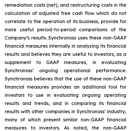
remediation costs (net), and restructuring costs in the
calculation of adjusted free cash flow which do not
correlate to the operation of its business, provide for
more useful period-to-period comparisons of the
Company’s results. Synchronoss uses these non-GAAP
financial measures internally in analyzing its financial
results and believes they are useful to investors, as a
supplement to GAAP measures, in evaluating
Synchronoss’ ongoing operational performance.
Synchronoss believes that the use of these non-GAAP
financial measures provides an additional tool for
investors to use in evaluating ongoing operating
results and trends, and in comparing its financial
results with other companies in Synchronoss’ industry,
many of which present similar non-GAAP financial
measures to investors. As noted, the non-GAAP