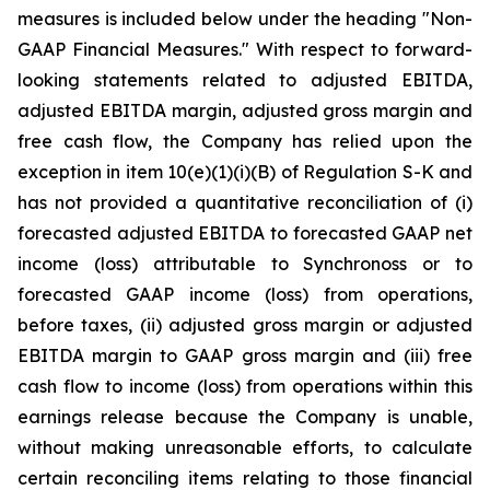
measures is included below under the heading "Non-
GAAP Financial Measures." With respect to forward-
looking statements related to adjusted EBITDA,
adjusted EBITDA margin, adjusted gross margin and
free cash flow, the Company has relied upon the
exception in item 10(e)(1)(i)(B) of Regulation S-K and
has not provided a quantitative reconciliation of (i)
forecasted adjusted EBITDA to forecasted GAAP net
income (loss) attributable to Synchronoss or to
forecasted GAAP income (loss) from operations,
before taxes, (ii) adjusted gross margin or adjusted
EBITDA margin to GAAP gross margin and (iii) free
cash flow to income (loss) from operations within this
earnings release because the Company is unable,
without making unreasonable efforts, to calculate
certain reconciling items relating to those financial