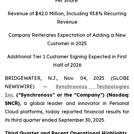
Per Share
Revenue of
$42.0
Million, Including
93.8%
Recurring
Revenue
Company Reiterates Expectation of Adding a New
Customer in 2025
Additional Tier 1 Customer Signing Expected in First
Half of 2026
BRIDGEWATER, N.J., Nov. 04, 2025 (GLOBE
NEWSWIRE) --
Synchronoss Technologies
Inc.
(“Synchronoss” or the “Company”) (Nasdaq:
SNCR)
, a global leader and innovator in Personal
Cloud platforms, today reported financial results for
its third quarter ended September 30, 2025.
Third
Quarter and Recent Operational Highlights