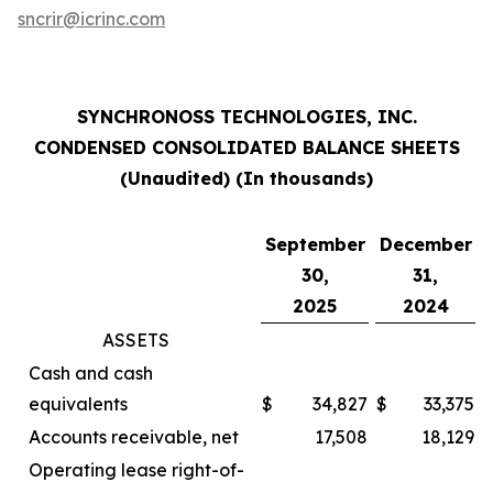
sncrir@icrinc.com
SYNCHRONOSS TECHNOLOGIES, INC.
CONDENSED CONSOLIDATED BALANCE SHEETS
(Unaudited) (In thousands)
September
December
30,
31,
2025
2024
ASSETS
Cash and cash
equivalents
$
34,827
$
33,375
Accounts receivable, net
17,508
18,129
Operating lease right-of-