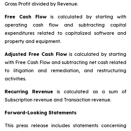
Gross Profit divided by Revenue.
Free Cash Flow
is calculated by starting with
operating cash flow and subtracting capital
expenditures related to capitalized software and
property and equipment.
Adjusted Free Cash Flow
is calculated by starting
with Free Cash Flow and subtracting net cash related
to litigation and remediation, and restructuring
activities.
Recurring Revenue
is calculated as a sum of
Subscription revenue and Transaction revenue.
Forward-Looking Statements
This press release includes statements concerning