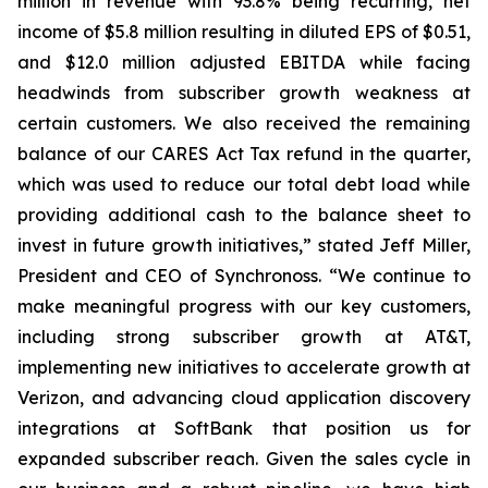
million in revenue with 93.8% being recurring, net
income of $5.8 million resulting in diluted EPS of $0.51,
and $12.0 million adjusted EBITDA while facing
headwinds from subscriber growth weakness at
certain customers. We also received the remaining
balance of our CARES Act Tax refund in the quarter,
which was used to reduce our total debt load while
providing additional cash to the balance sheet to
invest in future growth initiatives,” stated Jeff Miller,
President and CEO of Synchronoss. “We continue to
make meaningful progress with our key customers,
including strong subscriber growth at AT&T,
implementing new initiatives to accelerate growth at
Verizon, and advancing cloud application discovery
integrations at SoftBank that position us for
expanded subscriber reach. Given the sales cycle in