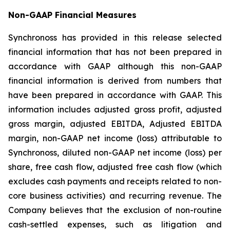
Non-GAAP Financial Measures
Synchronoss has provided in this release selected
financial information that has not been prepared in
accordance with GAAP although this non-GAAP
financial information is derived from numbers that
have been prepared in accordance with GAAP. This
information includes adjusted gross profit, adjusted
gross margin, adjusted EBITDA, Adjusted EBITDA
margin, non-GAAP net income (loss) attributable to
Synchronoss, diluted non-GAAP net income (loss) per
share, free cash flow, adjusted free cash flow (which
excludes cash payments and receipts related to non-
core business activities) and recurring revenue. The
Company believes that the exclusion of non-routine
cash-settled expenses, such as litigation and