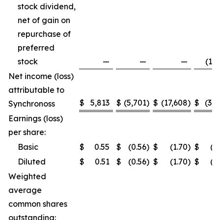
stock dividend,
net of gain on
repurchase of
preferred
stock
—
—
—
(1,5
Net income (loss)
attributable to
$
5,813
$
(5,701
)
$
(17,608
)
$
(3,2
Synchronoss
Earnings (loss)
per share:
Basic
$
0.55
$
(0.56
)
$
(1.70
)
$
(0
Diluted
$
0.51
$
(0.56
)
$
(1.70
)
$
(0
Weighted
average
common shares
outstanding: