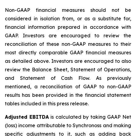
Non-GAAP financial measures should not be
considered in isolation from, or as a substitute for,
financial information prepared in accordance with
GAAP. Investors are encouraged to review the
reconciliation of these non-GAAP measures to their
most directly comparable GAAP financial measures
as detailed above. Investors are encouraged to also
review the Balance Sheet, Statement of Operations,
and Statement of Cash Flow. As previously
mentioned, a reconciliation of GAAP to non-GAAP
results has been provided in the financial statement
tables included in this press release.
Adjusted EBITDA
is calculated by taking GAAP Net
(loss) income attributable to Synchronoss and making
specific adjustments to it, such as adding back