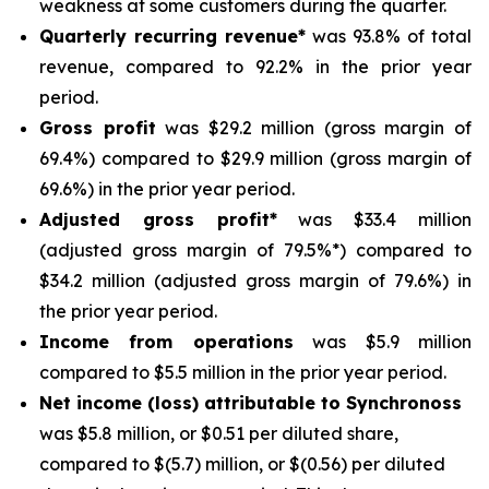
weakness at some customers during the quarter.
Quarterly recurring revenue*
was 93.8% of total
revenue, compared to 92.2% in the prior year
period.
Gross profit
was $29.2 million (gross margin of
69.4%) compared to $29.9 million (gross margin of
69.6%) in the prior year period.
Adjusted gross profit*
was $33.4 million
(adjusted gross margin of 79.5%*) compared to
$34.2 million (adjusted gross margin of 79.6%) in
the prior year period.
Income from operations
was $5.9 million
compared to $5.5 million in the prior year period.
Net income (loss) attributable to Synchronoss
was $5.8 million, or $0.51 per diluted share,
compared to $(5.7) million, or $(0.56) per diluted