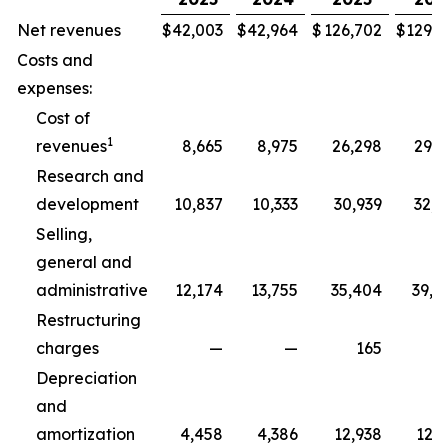
Net revenues
$
42,003
$
42,964
$
126,702
$
129,3
Costs and
expenses:
Cost of
1
revenues
8,665
8,975
26,298
29,5
Research and
development
10,837
10,333
30,939
32,5
Selling,
general and
administrative
12,174
13,755
35,404
39,8
Restructuring
charges
—
—
165
2
Depreciation
and
amortization
4,458
4,386
12,938
12,7