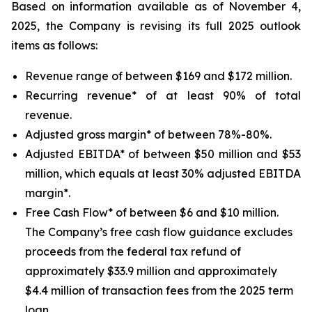
Based on information available as of November 4,
2025, the Company is revising its full 2025 outlook
items as follows:
Revenue range of between $169 and $172 million.
Recurring revenue* of at least 90% of total
revenue.
Adjusted gross margin* of between 78%-80%.
Adjusted EBITDA* of between $50 million and $53
million, which equals at least 30% adjusted EBITDA
margin*.
Free Cash Flow* of between $6 and $10 million.
The Company’s free cash flow guidance excludes
proceeds from the federal tax refund of
approximately $33.9 million and approximately
$4.4 million of transaction fees from the 2025 term
loan.