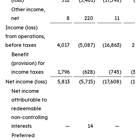
(loss)
512
(5,461
)
(17,598
)
(4
Other income,
net
8
220
11
2
Income (loss)
from operations,
before taxes
4,017
(5,087
)
(16,863
)
2,2
Benefit
(provision) for
income taxes
1,796
(628
)
(745
)
(3,
Net income (loss)
5,813
(5,715
)
(17,608
)
(1,7
Net income
attributable to
redeemable
non-controlling
interests
—
14
—
Preferred