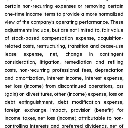
certain non-recurring expenses or removing certain
one-time income items to provide a more normalized
view of the company's operating performance. These
adjustments include, but are not limited to, fair value
of stock-based compensation expense, acquisition-
related costs, restructuring, transition and cease-use
lease expense, net, change in contingent
consideration, litigation, remediation and refiling
costs, non-recurring professional fees, depreciation
and amortization, interest income, interest expense,
net loss (income) from discontinued operations, loss
(gain) on divestitures, other (income) expense, loss on
debt extinguishment, debt modification expense,
foreign exchange impact, provision (benefit) for
income taxes, net loss (income) attributable to non-
controlling interests and preferred dividends, net of