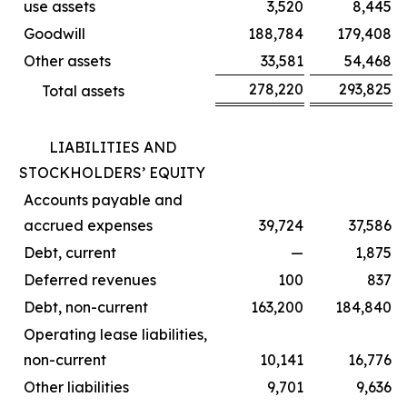
use assets
3,520
8,445
Goodwill
188,784
179,408
Other assets
33,581
54,468
278,220
293,825
Total assets
LIABILITIES AND
STOCKHOLDERS’ EQUITY
Accounts payable and
accrued expenses
39,724
37,586
Debt, current
—
1,875
Deferred revenues
100
837
Debt, non-current
163,200
184,840
Operating lease liabilities,
non-current
10,141
16,776
Other liabilities
9,701
9,636