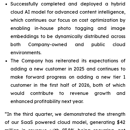
Successfully completed and deployed a hybrid
cloud AI model for advanced content intelligence,
which continues our focus on cost optimization by
enabling in-house photo tagging and image
embeddings to be dynamically distributed across
both Company-owned and public cloud
environments.
The Company has reiterated its expectations of
adding a new customer in 2025 and continues to
make forward progress on adding a new tier 1
customer in the first half of 2026, both of which
would contribute to revenue growth and
enhanced profitability next year.
“In the third quarter, we demonstrated the strength
of our SaaS powered cloud model, generating $42