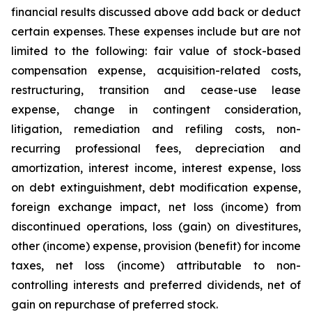
financial results discussed above add back or deduct
certain expenses. These expenses include but are not
limited to the following: fair value of stock-based
compensation expense, acquisition-related costs,
restructuring, transition and cease-use lease
expense, change in contingent consideration,
litigation, remediation and refiling costs, non-
recurring professional fees, depreciation and
amortization, interest income, interest expense, loss
on debt extinguishment, debt modification expense,
foreign exchange impact, net loss (income) from
discontinued operations, loss (gain) on divestitures,
other (income) expense, provision (benefit) for income
taxes, net loss (income) attributable to non-
controlling interests and preferred dividends, net of
gain on repurchase of preferred stock.