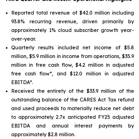
Reported total revenue of $42.0 million including
93.8% recurring revenue, driven primarily by
approximately 1% cloud subscriber growth year-
over-year.
Quarterly results included net income of $5.8
million, $5.9 million in income from operations, $35.9
million in free cash flow, $4.2 million in adjusted
free cash flow*, and $12.0 million in adjusted
EBITDA*.
Received the entirety of the $33.9 million of the
outstanding balance of the CARES Act Tax refund
and used proceeds to materially reduce net debt
to approximately 2.7x anticipated FY25 adjusted
EBITDA and annual interest payments by
approximately $2.8 million.