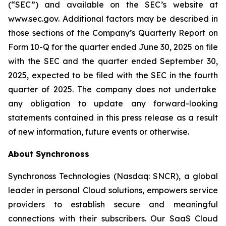
(“SEC”) and available on the SEC’s website at
www.sec.gov. Additional factors may be described in
those sections of the Company’s Quarterly Report on
Form 10-Q for the quarter ended June 30, 2025
on file
with the SEC and the quarter ended
September 30,
2025
, expected to be filed with the SEC in the
fourth
quarter of 2025. The company does not undertake
any obligation to update any forward-looking
statements contained in this press release as a result
of new information, future events or otherwise.
About Synchronoss
Synchronoss Technologies (Nasdaq: SNCR), a global
leader in personal Cloud solutions, empowers service
providers to establish secure and meaningful
connections with their subscribers. Our SaaS Cloud