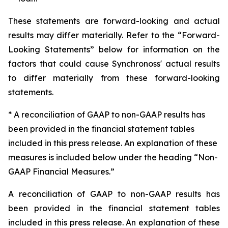
These statements are forward-looking and actual
results may differ materially. Refer to the “Forward-
Looking Statements” below for information on the
factors that could cause Synchronoss' actual results
to differ materially from these forward-looking
statements.
* A reconciliation of GAAP to non-GAAP results has
been provided in the financial statement tables
included in this press release. An explanation of these
measures is included below under the heading “Non-
GAAP Financial Measures.”
A reconciliation of GAAP to non-GAAP results has
been provided in the financial statement tables
included in this press release. An explanation of these