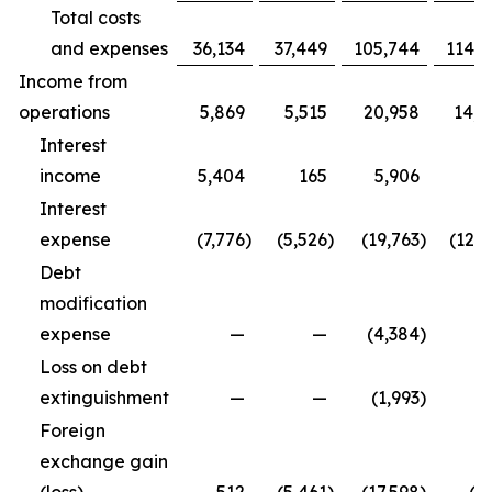
Total costs
and expenses
36,134
37,449
105,744
114,9
Income from
operations
5,869
5,515
20,958
14,3
Interest
income
5,404
165
5,906
5
Interest
expense
(7,776
)
(5,526
)
(19,763
)
(12,5
Debt
modification
expense
—
—
(4,384
)
Loss on debt
extinguishment
—
—
(1,993
)
Foreign
exchange gain