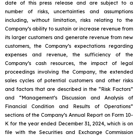
date of this press release and are subject to a
number of risks, uncertainties and assumptions
including, without limitation, risks relating to the
Company’s ability to sustain or increase revenue from
its larger customers and generate revenue from new
customers, the Company’s expectations regarding
expenses and revenue, the sufficiency of the
Company’s cash resources, the impact of legal
proceedings involving the Company, the extended
sales cycles of potential customers and other risks
and factors that are described in the “Risk Factors”
and “Management’s Discussion and Analysis of
Financial Condition and Results of Operations”
sections of the Company’s Annual Report on Form 10-
K for the year ended
December 31, 2024
, which is on
file with the Securities and Exchange Commission