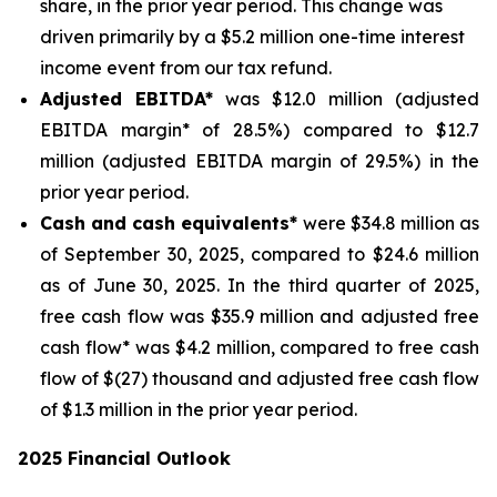
share, in the prior year period. This change was
driven primarily by a $5.2 million one-time interest
income event from our tax refund.
Adjusted EBITDA*
was $12.0 million (adjusted
EBITDA margin* of 28.5%) compared to $12.7
million (adjusted EBITDA margin of 29.5%) in the
prior year period.
Cash and cash equivalents*
were $34.8 million as
of September 30, 2025, compared to $24.6 million
as of June 30, 2025. In the third quarter of 2025,
free cash flow was $35.9 million and adjusted free
cash flow* was $4.2 million, compared to free cash
flow of $(27) thousand and adjusted free cash flow
of $1.3 million in the prior year period.
2025 Financial Outlook