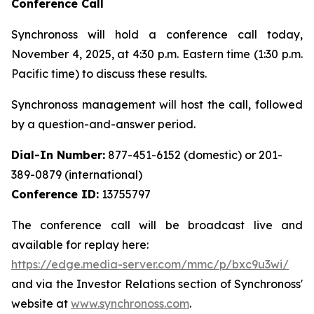
Conference Call
Synchronoss will hold a conference call today,
November 4, 2025, at 4:30 p.m. Eastern time (1:30 p.m.
Pacific time) to discuss these results.
Synchronoss management will host the call, followed
by a question-and-answer period.
Dial-In Number:
877-451-6152 (domestic) or 201-
389-0879 (international)
Conference ID:
13755797
The conference call will be broadcast live and
available for replay here:
https://edge.media-server.com/mmc/p/bxc9u3wi/
and via the Investor Relations section of Synchronoss'
website at
www.synchronoss.com
.