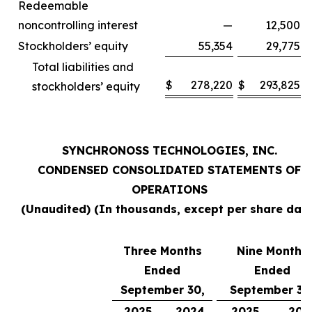
Redeemable
noncontrolling interest
—
12,500
Stockholders’ equity
55,354
29,775
Total liabilities and
$
278,220
$
293,825
stockholders’ equity
SYNCHRONOSS TECHNOLOGIES, INC.
CONDENSED CONSOLIDATED STATEMENTS OF
OPERATIONS
(Unaudited) (In thousands, except per share data
Three Months
Nine Months
Ended
Ended
September 30,
September 30
2025
2024
2025
202