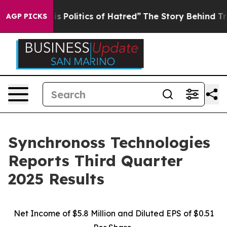
Politics of Hatred”
The Story Behind Trump’s Terrible 
AGP PICKS
Synchronoss Technologies
Reports Third Quarter
2025 Results
Net Income of $5.8 Million and Diluted EPS of $0.51