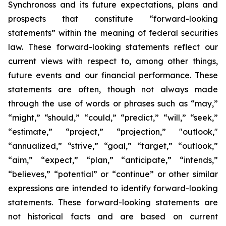
Synchronoss and its future expectations, plans and
prospects that constitute “forward-looking
statements” within the meaning of federal securities
law. These forward-looking statements reflect our
current views with respect to, among other things,
future events and our financial performance. These
statements are often, though not always made
through the use of words or phrases such as “may,”
“might,” “should,” “could,” “predict,” “will,” “seek,”
“estimate,” “project,” “projection,” "outlook,"
“annualized,” “strive,” “goal,” “target,” “outlook,”
“aim,” “expect,” “plan,” “anticipate,” “intends,”
“believes,” “potential” or “continue” or other similar
expressions are intended to identify forward-looking
statements. These forward-looking statements are
not historical facts and are based on current