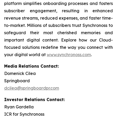
platform simplifies onboarding processes and fosters
subscriber engagement, resulting in enhanced
revenue streams, reduced expenses, and faster time-
to-market. Millions of subscribers trust Synchronoss to
safeguard their most cherished memories and
important digital content. Explore how our Cloud-
focused solutions redefine the way you connect with
your digital world at
www.synchronoss.com
.
Media Relations Contact:
Domenick Cilea
Springboard
dcilea@springboardpr.com
Investor Relations Contact:
Ryan Gardella
ICR for Synchronoss