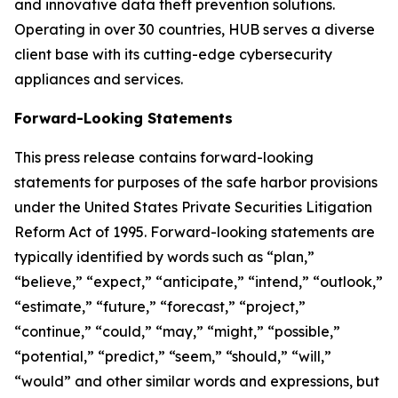
and innovative data theft prevention solutions.
Operating in over 30 countries, HUB serves a diverse
client base with its cutting-edge cybersecurity
appliances and services.
Forward-Looking Statements
This press release contains forward-looking
statements for purposes of the safe harbor provisions
under the United States Private Securities Litigation
Reform Act of 1995. Forward-looking statements are
typically identified by words such as “plan,”
“believe,” “expect,” “anticipate,” “intend,” “outlook,”
“estimate,” “future,” “forecast,” “project,”
“continue,” “could,” “may,” “might,” “possible,”
“potential,” “predict,” “seem,” “should,” “will,”
“would” and other similar words and expressions, but