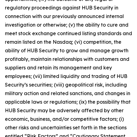
regulatory proceedings against HUB Security in
connection with our previously announced internal
investigation or otherwise; (v) the ability to cure and
meet stock exchange continued listing standards and
remain listed on the Nasdaq; (vi) competition, the
ability of HUB Security to grow and manage growth
profitably, maintain relationships with customers and
suppliers and retain its management and key
employees; (vii) limited liquidity and trading of HUB
Security’s securities; (viii) geopolitical risk, including
military action and related sanctions, and changes in
applicable laws or regulations; (ix) the possibility that
HUB Security may be adversely affected by other
economic, business, and/or competitive factors; (i)
other risks and uncertainties set forth in the sections
entitled “Risk Factors” and “Cautionary Statement