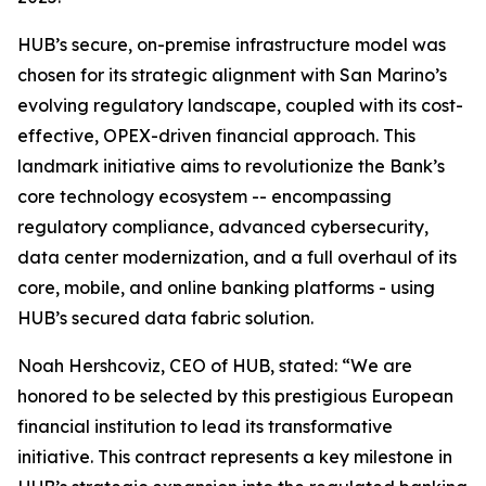
HUB’s secure, on-premise infrastructure model was
chosen for its strategic alignment with San Marino’s
evolving regulatory landscape, coupled with its cost-
effective, OPEX-driven financial approach. This
landmark initiative aims to revolutionize the Bank’s
core technology ecosystem -- encompassing
regulatory compliance, advanced cybersecurity,
data center modernization, and a full overhaul of its
core, mobile, and online banking platforms - using
HUB’s secured data fabric solution.
Noah Hershcoviz, CEO of HUB, stated: “We are
honored to be selected by this prestigious European
financial institution to lead its transformative
initiative. This contract represents a key milestone in