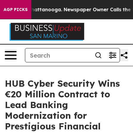
os in Chattanooga. Newspaper Owner Calls the People
AGP PICKS
HUB Cyber Security Wins
€20 Million Contract to
Lead Banking
Modernization for
Prestigious Financial