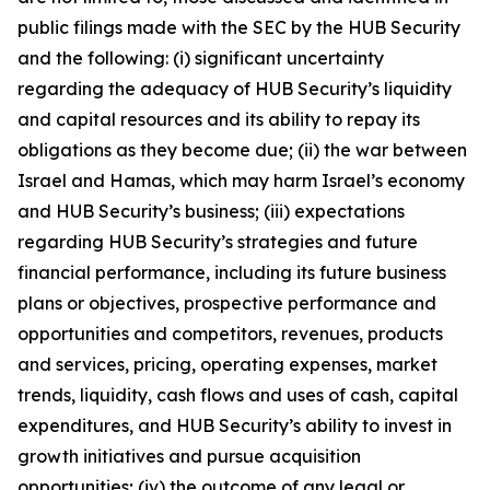
public filings made with the SEC by the HUB Security
and the following: (i) significant uncertainty
regarding the adequacy of HUB Security’s liquidity
and capital resources and its ability to repay its
obligations as they become due; (ii) the war between
Israel and Hamas, which may harm Israel’s economy
and HUB Security’s business; (iii) expectations
regarding HUB Security’s strategies and future
financial performance, including its future business
plans or objectives, prospective performance and
opportunities and competitors, revenues, products
and services, pricing, operating expenses, market
trends, liquidity, cash flows and uses of cash, capital
expenditures, and HUB Security’s ability to invest in
growth initiatives and pursue acquisition
opportunities; (iv) the outcome of any legal or