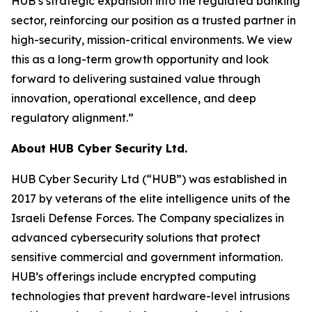
HUB’s strategic expansion into the regulated banking
sector, reinforcing our position as a trusted partner in
high-security, mission-critical environments. We view
this as a long-term growth opportunity and look
forward to delivering sustained value through
innovation, operational excellence, and deep
regulatory alignment.”
About HUB Cyber Security Ltd.
HUB Cyber Security Ltd (“HUB”) was established in
2017 by veterans of the elite intelligence units of the
Israeli Defense Forces. The Company specializes in
advanced cybersecurity solutions that protect
sensitive commercial and government information.
HUB’s offerings include encrypted computing
technologies that prevent hardware-level intrusions