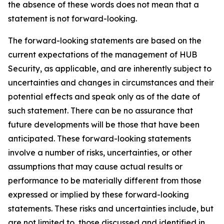
the absence of these words does not mean that a
statement is not forward-looking.
The forward-looking statements are based on the
current expectations of the management of HUB
Security, as applicable, and are inherently subject to
uncertainties and changes in circumstances and their
potential effects and speak only as of the date of
such statement. There can be no assurance that
future developments will be those that have been
anticipated. These forward-looking statements
involve a number of risks, uncertainties, or other
assumptions that may cause actual results or
performance to be materially different from those
expressed or implied by these forward-looking
statements. These risks and uncertainties include, but
are not limited to, those discussed and identified in