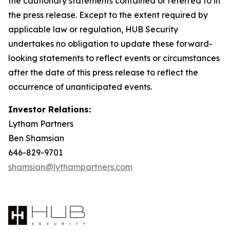
the cautionary statements contained or referred to in
the press release. Except to the extent required by
applicable law or regulation, HUB Security
undertakes no obligation to update these forward-
looking statements to reflect events or circumstances
after the date of this press release to reflect the
occurrence of unanticipated events.
Investor Relations:
Lytham Partners
Ben Shamsian
646-829-9701
shamsian@lythampartners.com