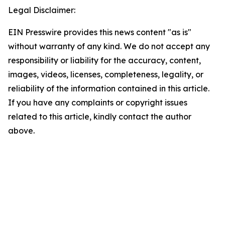
Legal Disclaimer:
EIN Presswire provides this news content "as is"
without warranty of any kind. We do not accept any
responsibility or liability for the accuracy, content,
images, videos, licenses, completeness, legality, or
reliability of the information contained in this article.
If you have any complaints or copyright issues
related to this article, kindly contact the author
above.