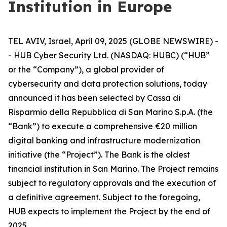
Institution in Europe
TEL AVIV, Israel, April 09, 2025 (GLOBE NEWSWIRE) -
- HUB Cyber Security Ltd. (NASDAQ: HUBC) (“HUB”
or the “Company”), a global provider of
cybersecurity and data protection solutions, today
announced it has been selected by Cassa di
Risparmio della Repubblica di San Marino S.p.A. (the
“Bank”) to execute a comprehensive €20 million
digital banking and infrastructure modernization
initiative (the “Project”). The Bank is the oldest
financial institution in San Marino. The Project remains
subject to regulatory approvals and the execution of
a definitive agreement. Subject to the foregoing,
HUB expects to implement the Project by the end of
2025.