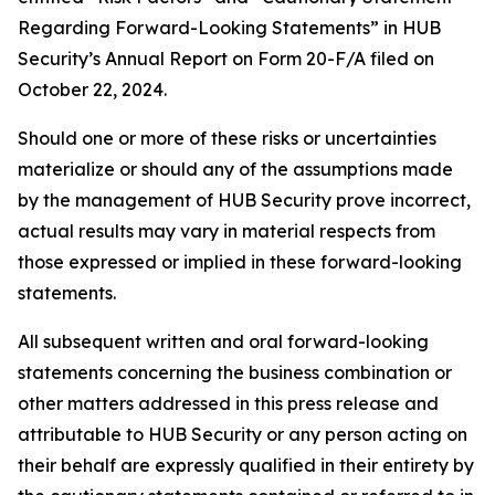
Regarding Forward-Looking Statements” in HUB
Security’s Annual Report on Form 20-F/A filed on
October 22, 2024.
Should one or more of these risks or uncertainties
materialize or should any of the assumptions made
by the management of HUB Security prove incorrect,
actual results may vary in material respects from
those expressed or implied in these forward-looking
statements.
All subsequent written and oral forward-looking
statements concerning the business combination or
other matters addressed in this press release and
attributable to HUB Security or any person acting on
their behalf are expressly qualified in their entirety by