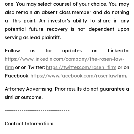
one. You may select counsel of your choice. You may
also remain an absent class member and do nothing
at this point. An investor’s ability to share in any
potential future recovery is not dependent upon
serving as lead plaintiff.
Follow us for updates on LinkedIn:
https://www.linkedin.com/company/the-rosen-law-
firm
or on Twitter:
https://twitter.com/rosen_firm
or on
Facebook:
https://www.facebook.com/rosenlawfirm
.
Attorney Advertising. Prior results do not guarantee a
similar outcome.
-------------------------------
Contact Information: