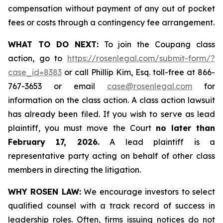
compensation without payment of any out of pocket
fees or costs through a contingency fee arrangement.
WHAT TO DO NEXT:
To join the Coupang class
action, go to
https://rosenlegal.com/submit-form/?
case_id=8383
or call Phillip Kim, Esq. toll-free at 866-
767-3653 or email
case@rosenlegal.com
for
information on the class action. A class action lawsuit
has already been filed. If you wish to serve as lead
plaintiff, you must move the Court
no later than
February 17, 2026.
A lead plaintiff is a
representative party acting on behalf of other class
members in directing the litigation.
WHY ROSEN LAW:
We encourage investors to select
qualified counsel with a track record of success in
leadership roles. Often, firms issuing notices do not