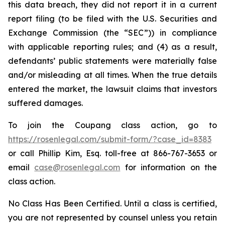
this data breach, they did not report it in a current
report filing (to be filed with the U.S. Securities and
Exchange Commission (the “SEC”)) in compliance
with applicable reporting rules; and (4) as a result,
defendants’ public statements were materially false
and/or misleading at all times. When the true details
entered the market, the lawsuit claims that investors
suffered damages.
To join the Coupang class action, go to
https://rosenlegal.com/submit-form/?case_id=8383
or call Phillip Kim, Esq. toll-free at 866-767-3653 or
email
case@rosenlegal.com
for information on the
class action.
No Class Has Been Certified. Until a class is certified,
you are not represented by counsel unless you retain