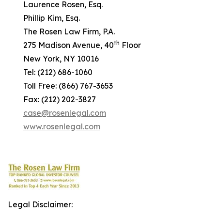
Laurence Rosen, Esq.
Phillip Kim, Esq.
The Rosen Law Firm, P.A.
th
275 Madison Avenue, 40
Floor
New York, NY 10016
Tel: (212) 686-1060
Toll Free: (866) 767-3653
Fax: (212) 202-3827
case@rosenlegal.com
www.rosenlegal.com
Legal Disclaimer: