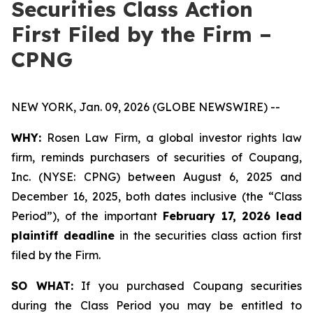
Securities Class Action
First Filed by the Firm –
CPNG
NEW YORK, Jan. 09, 2026 (GLOBE NEWSWIRE) --
WHY:
Rosen Law Firm, a global investor rights law
firm, reminds purchasers of securities of Coupang,
Inc. (NYSE: CPNG) between August 6, 2025 and
December 16, 2025, both dates inclusive (the “Class
Period”), of the important
February 17, 2026
lead
plaintiff deadline
in the securities class action first
filed by the Firm.
SO WHAT:
If you purchased Coupang securities
during the Class Period you may be entitled to