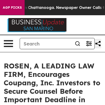
se
Chaos in Chattanooga. Newspaper Owner Calls the P
AGP PICKS
ROSEN, A LEADING LAW
FIRM, Encourages
Coupang, Inc. Investors to
Secure Counsel Before
Important Deadline in