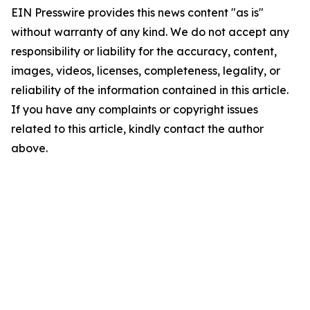
EIN Presswire provides this news content "as is"
without warranty of any kind. We do not accept any
responsibility or liability for the accuracy, content,
images, videos, licenses, completeness, legality, or
reliability of the information contained in this article.
If you have any complaints or copyright issues
related to this article, kindly contact the author
above.