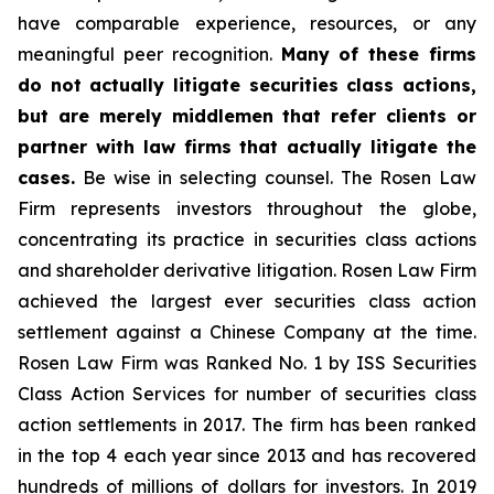
have comparable experience, resources, or any
meaningful peer recognition.
Many of these firms
do not actually litigate securities class actions,
but are merely middlemen that refer clients or
partner with law firms that actually litigate the
cases.
Be wise in selecting counsel. The Rosen Law
Firm represents investors throughout the globe,
concentrating its practice in securities class actions
and shareholder derivative litigation. Rosen Law Firm
achieved the largest ever securities class action
settlement against a Chinese Company at the time.
Rosen Law Firm was Ranked No. 1 by ISS Securities
Class Action Services for number of securities class
action settlements in 2017. The firm has been ranked
in the top 4 each year since 2013 and has recovered
hundreds of millions of dollars for investors. In 2019