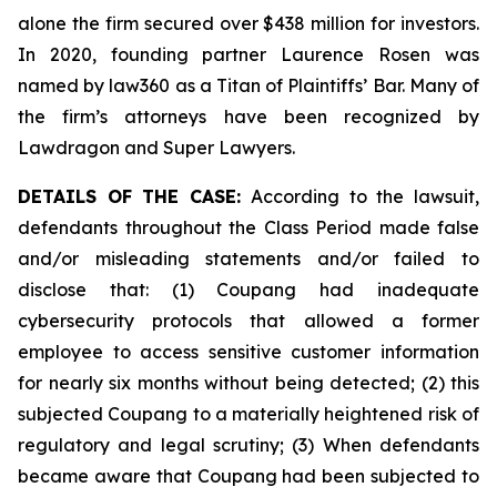
alone the firm secured over $438 million for investors.
In 2020, founding partner Laurence Rosen was
named by law360 as a Titan of Plaintiffs’ Bar. Many of
the firm’s attorneys have been recognized by
Lawdragon and Super Lawyers.
DETAILS OF THE CASE:
According to the lawsuit,
defendants throughout the Class Period made false
and/or misleading statements and/or failed to
disclose that: (1) Coupang had inadequate
cybersecurity protocols that allowed a former
employee to access sensitive customer information
for nearly six months without being detected; (2) this
subjected Coupang to a materially heightened risk of
regulatory and legal scrutiny; (3) When defendants
became aware that Coupang had been subjected to