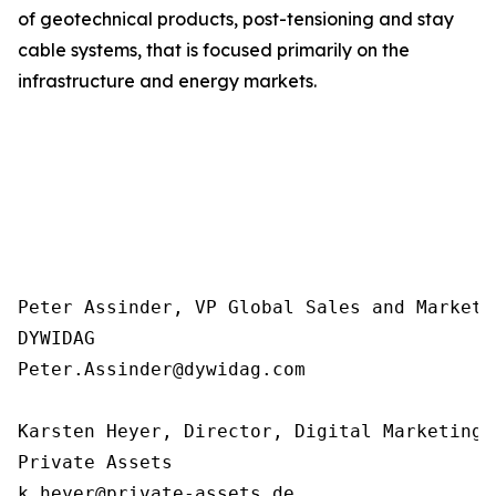
of geotechnical products, post-tensioning and stay
cable systems, that is focused primarily on the
infrastructure and energy markets.
Peter Assinder, VP Global Sales and Marketin
DYWIDAG

Peter.Assinder@dywidag.com

Karsten Heyer, Director, Digital Marketing 
Private Assets 

k.heyer@private-assets.de
