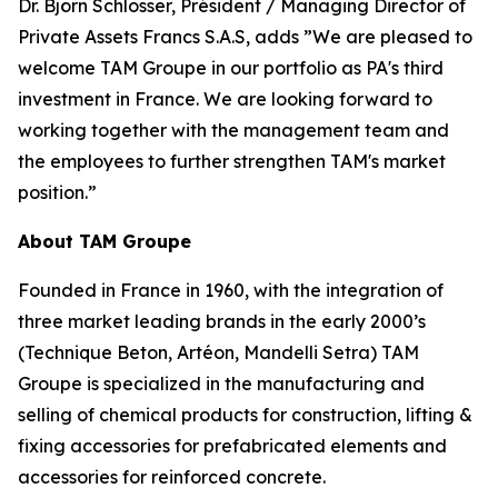
Dr. Björn Schlosser, Président / Managing Director of
Private Assets Francs S.A.S, adds
”We are pleased to
welcome TAM Groupe in our portfolio as PA's third
investment in France. We are looking forward to
working together with the management team and
the employees to further strengthen TAM's market
position.”
About TAM Groupe
Founded in France in 1960, with the integration of
three market leading brands in the early 2000’s
(Technique Beton, Artéon, Mandelli Setra) TAM
Groupe is specialized in the manufacturing and
selling of chemical products for construction, lifting &
fixing accessories for prefabricated elements and
accessories for reinforced concrete.