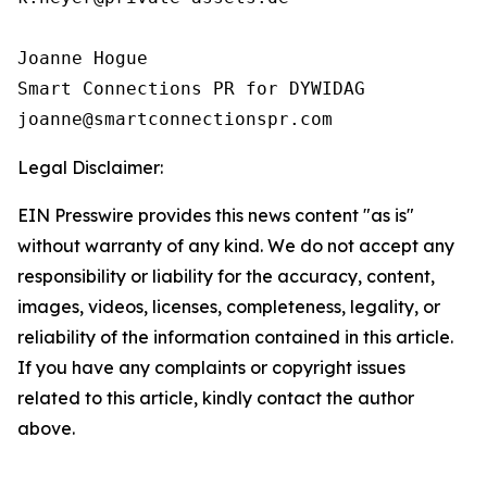
Joanne Hogue

Smart Connections PR for DYWIDAG

Legal Disclaimer:
EIN Presswire provides this news content "as is"
without warranty of any kind. We do not accept any
responsibility or liability for the accuracy, content,
images, videos, licenses, completeness, legality, or
reliability of the information contained in this article.
If you have any complaints or copyright issues
related to this article, kindly contact the author
above.