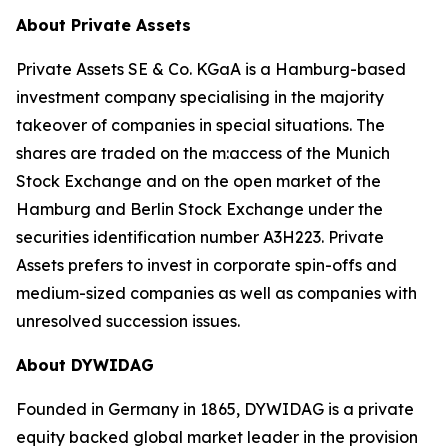
About Private Assets
Private Assets SE & Co. KGaA is a Hamburg-based
investment company specialising in the majority
takeover of companies in special situations. The
shares are traded on the m:access of the Munich
Stock Exchange and on the open market of the
Hamburg and Berlin Stock Exchange under the
securities identification number A3H223. Private
Assets prefers to invest in corporate spin-offs and
medium-sized companies as well as companies with
unresolved succession issues.
About DYWIDAG
Founded in Germany in 1865, DYWIDAG is a private
equity backed global market leader in the provision