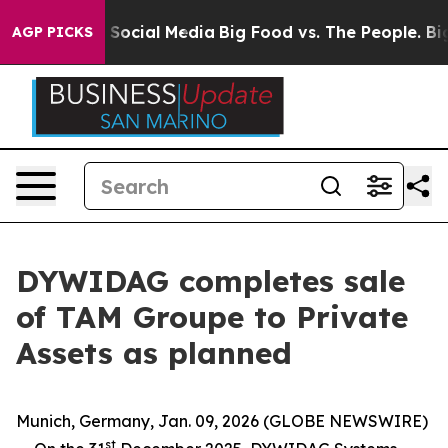
essages on Social Media
Big Food vs. The People. Big F
AGP PICKS
DYWIDAG completes sale
of TAM Groupe to Private
Assets as planned
Munich, Germany, Jan. 09, 2026 (GLOBE NEWSWIRE)
st