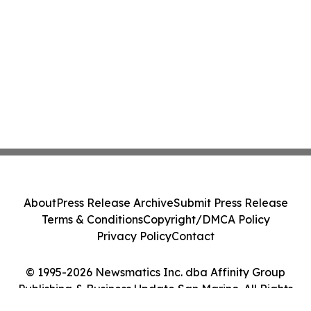
About
Press Release Archive
Submit Press Release
Terms & Conditions
Copyright/DMCA Policy
Privacy Policy
Contact
© 1995-2026 Newsmatics Inc. dba Affinity Group
Publishing & Business Update San Marino. All Rights
Reserved.