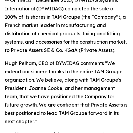
-- On the 31
December 2025, DYWIDAG Systems
International (DYWIDAG) completed the sale of
100% of its shares in TAM Groupe (the “Company”), a
French market leader in manufacturing and
distribution of chemical products, fixing and lifting
systems, and accessories for the construction market,
to Private Assets SE & Co. KGaA (Private Assets).
Hugh Pelham, CEO of DYWIDAG comments "We
extend our sincere thanks to the entire TAM Groupe
organization. We believe, along with TAM Groupe‘s
President, Joanne Cooke, and her management
team, that we have positioned the Company for
future growth. We are confident that Private Assets is
best positioned to lead TAM Groupe forward in its
next chapter.”