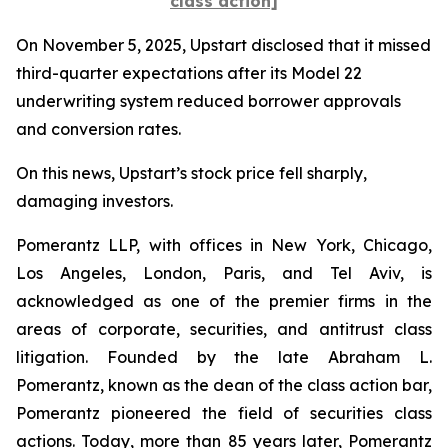
class action]
On November 5, 2025, Upstart disclosed that it missed
third-quarter expectations after its Model 22
underwriting system reduced borrower approvals
and conversion rates.
On this news, Upstart’s stock price fell sharply,
damaging investors.
Pomerantz LLP, with offices in New York, Chicago,
Los Angeles, London, Paris, and Tel Aviv, is
acknowledged as one of the premier firms in the
areas of corporate, securities, and antitrust class
litigation. Founded by the late Abraham L.
Pomerantz, known as the dean of the class action bar,
Pomerantz pioneered the field of securities class
actions. Today, more than 85 years later, Pomerantz