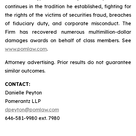
continues in the tradition he established, fighting for
the rights of the victims of securities fraud, breaches
of fiduciary duty, and corporate misconduct. The
Firm has recovered numerous multimillion-dollar
damages awards on behalf of class members. See
www.pomlaw.com
.
Attorney advertising. Prior results do not guarantee
similar outcomes.
CONTACT:
Danielle Peyton
Pomerantz LLP
dpeyton@pomlaw.com
646-581-9980 ext. 7980