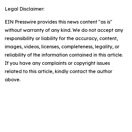
Legal Disclaimer:
EIN Presswire provides this news content "as is"
without warranty of any kind. We do not accept any
responsibility or liability for the accuracy, content,
images, videos, licenses, completeness, legality, or
reliability of the information contained in this article.
If you have any complaints or copyright issues
related to this article, kindly contact the author
above.