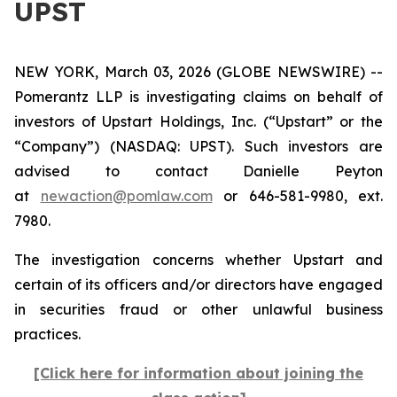
UPST
NEW YORK, March 03, 2026 (GLOBE NEWSWIRE) --
Pomerantz LLP is investigating claims on behalf of
investors of Upstart Holdings, Inc. (“Upstart” or the
“Company”) (NASDAQ: UPST). Such investors are
advised to contact Danielle Peyton
at
newaction@pomlaw.com
or 646-581-9980, ext.
7980.
The investigation concerns whether Upstart and
certain of its officers and/or directors have engaged
in securities fraud or other unlawful business
practices.
[Click here for information about joining the