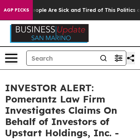
an Win: “People Are Sick and Tired of This Politics of 
AGP PICKS
INVESTOR ALERT:
Pomerantz Law Firm
Investigates Claims On
Behalf of Investors of
Upstart Holdings, Inc. -