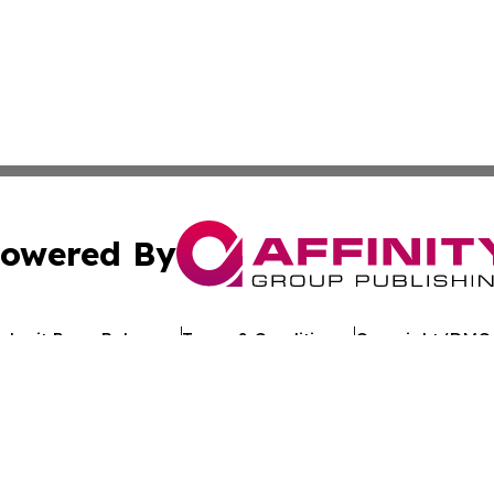
owered By
ubmit Press Release
Terms & Conditions
Copyright/DMCA
c. dba Affinity Group Publishing & Business Update San Ma
Cookie Settings / Your Privacy Choices