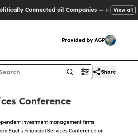
cally Connected oil Companies — not Taxpayers —
View all
Provided by AGP
Share
ices Conference
ndependent investment management firms
dman Sachs Financial Services Conference on