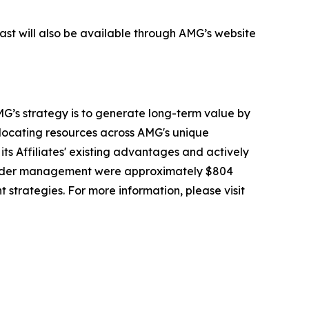
cast will also be available through AMG’s website
G’s strategy is to generate long-term value by
llocating resources across AMG's unique
its Affiliates' existing advantages and actively
 under management were approximately $804
t strategies. For more information, please visit