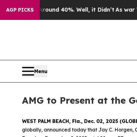
Floor Around 40%. Well, it Didn’t
As war With 
AGP PICKS
Menu
AMG to Present at the G
WEST PALM BEACH, Fla., Dec. 02, 2025 (GLO
globally, announced today that Jay C. Horgen, C