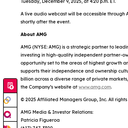
Tuesday, December 9, 2025, at 4:20 p.m. ET.
A live audio webcast will be accessible through
shortly after the event.
About AMG
AMG (NYSE: AMG) is a strategic partner to lead
investing in high-quality independent partner-o
opportunity set to the areas of highest growth an
supports their independence and ownership cul
billion across a diverse range of private markets,
the Company’s website at
www.amg.com
.
© 2025 Affiliated Managers Group, Inc. All rights
AMG Media & Investor Relations:
Patricia Figueroa