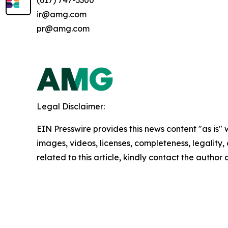
(617) 747-3300
ir@amg.com
pr@amg.com
Legal Disclaimer:
EIN Presswire provides this news content "as is" 
images, videos, licenses, completeness, legality, o
related to this article, kindly contact the author