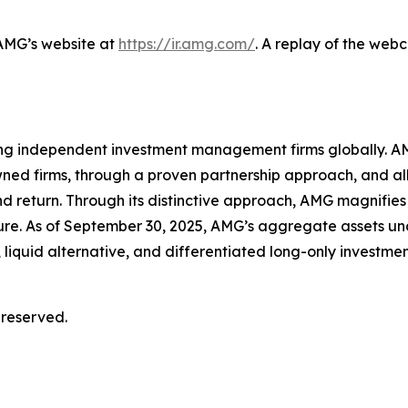
 AMG’s website at
https://ir.amg.com/
. A replay of the web
ing independent investment management firms globally. AM
wned firms, through a proven partnership approach, and a
d return. Through its distinctive approach, AMG magnifies 
ture. As of September 30, 2025, AMG’s aggregate assets
 liquid alternative, and differentiated long-only investmen
 reserved.