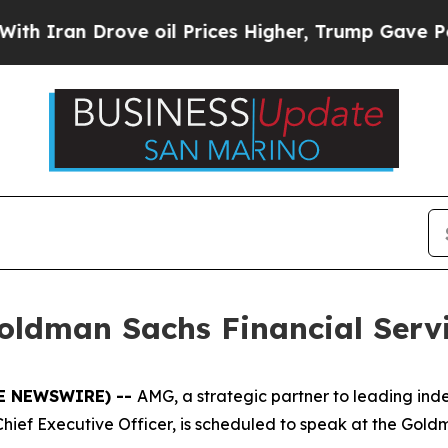
Iran Drove oil Prices Higher, Trump Gave Politi
oldman Sachs Financial Serv
BE NEWSWIRE) --
AMG, a strategic partner to leading i
hief Executive Officer, is scheduled to speak at the Gol