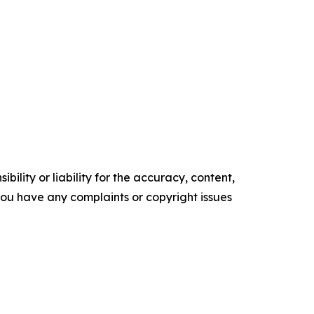
ility or liability for the accuracy, content,
f you have any complaints or copyright issues