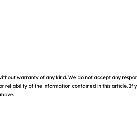
without warranty of any kind. We do not accept any responsib
r reliability of the information contained in this article. I
 above.