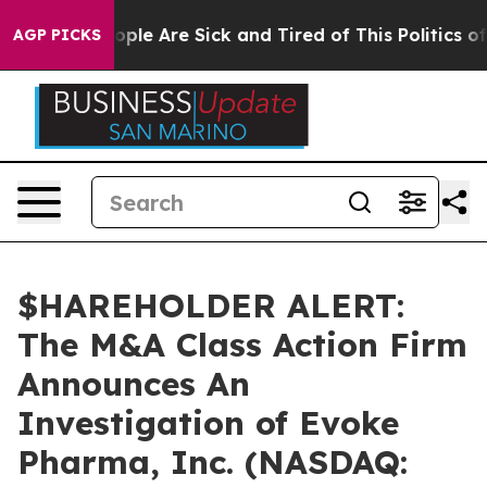
 Win: “People Are Sick and Tired of This Politics of H
AGP PICKS
$HAREHOLDER ALERT:
The M&A Class Action Firm
Announces An
Investigation of Evoke
Pharma, Inc. (NASDAQ: