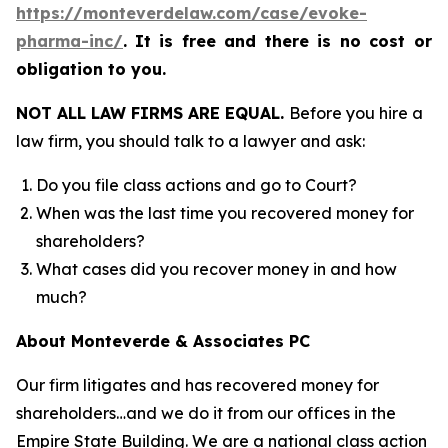
https://monteverdelaw.com/case/evoke-
pharma-inc/
.
It is free and there is no cost or
obligation to you.
NOT ALL LAW FIRMS ARE EQUAL.
Before you hire a
law firm, you should talk to a lawyer and ask:
Do you file class actions and go to Court?
When was the last time you recovered money for
shareholders?
What cases did you recover money in and how
much?
About Monteverde & Associates PC
Our firm litigates and has recovered money for
shareholders…and we do it from our offices in the
Empire State Building. We are a national class action