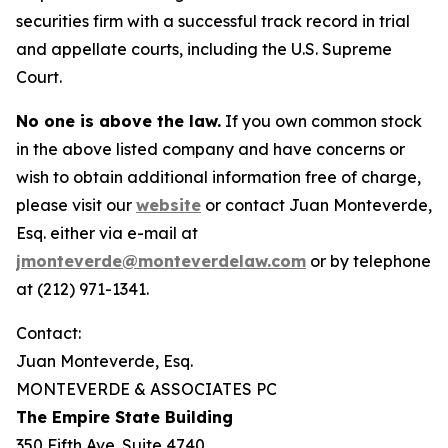
securities firm with a successful track record in trial
and appellate courts, including the U.S. Supreme
Court.
No one is above the law.
If you own common stock
in the above listed company and have concerns or
wish to obtain additional information free of charge,
please visit our
website
or contact Juan Monteverde,
Esq. either via e-mail at
jmonteverde@monteverdelaw.com
or by telephone
at (212) 971-1341.
Contact:
Juan Monteverde, Esq.
MONTEVERDE & ASSOCIATES PC
The Empire State Building
350 Fifth Ave. Suite 4740