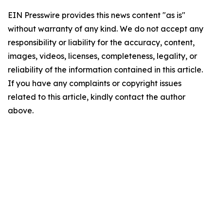
EIN Presswire provides this news content "as is"
without warranty of any kind. We do not accept any
responsibility or liability for the accuracy, content,
images, videos, licenses, completeness, legality, or
reliability of the information contained in this article.
If you have any complaints or copyright issues
related to this article, kindly contact the author
above.