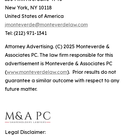
New York, NY 10118
United States of America
jmonteverde@monteverdelaw.com
Tel: (212) 971-1341
Attorney Advertising. (C) 2025 Monteverde &
Associates PC. The law firm responsible for this
advertisement is Monteverde & Associates PC
(
www.monteverdelaw.com
). Prior results do not
guarantee a similar outcome with respect to any
future matter.
Legal Disclaimer: