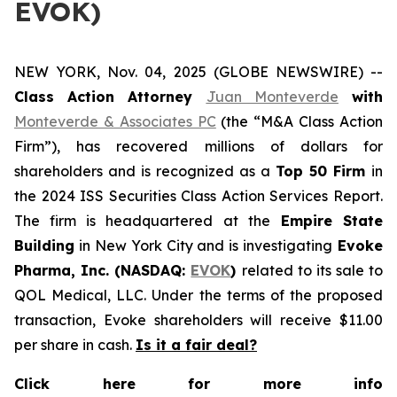
EVOK)
NEW YORK, Nov. 04, 2025 (GLOBE NEWSWIRE) --
Class Action Attorney
Juan Monteverde
with
Monteverde & Associates PC
(the “M&A Class Action
Firm”), has recovered millions of dollars for
shareholders and is recognized as a
Top 50 Firm
in
the 2024 ISS Securities Class Action Services Report.
The firm is headquartered at the
Empire State
Building
in New York City and is investigating
Evoke
Pharma, Inc. (NASDAQ:
EVOK
)
related to its sale to
QOL Medical, LLC. Under the terms of the proposed
transaction, Evoke shareholders will receive $11.00
per share in cash.
Is it a fair deal?
Click here for more info