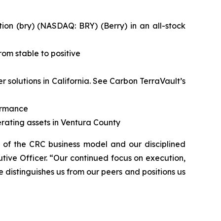
on (bry) (NASDAQ: BRY) (Berry) in an all-stock
om stable to positive
solutions in California.
See Carbon TerraVault’s
formance
rating assets in Ventura County
h of the CRC business model and our disciplined
tive Officer. “Our continued focus on execution,
e distinguishes us from our peers and positions us