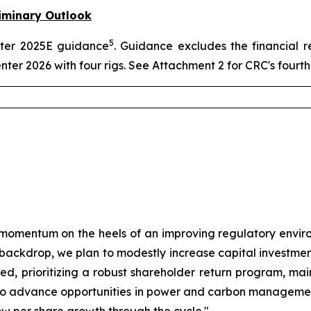
iminary Outlook
5
arter 2025E guidance
. Guidance excludes the financial r
enter 2026 with four rigs. See Attachment 2 for CRC's four
momentum on the heels of an improving regulatory envir
e backdrop, we plan to modestly increase capital investmen
plined, prioritizing a robust shareholder return program, m
ue to advance opportunities in power and carbon manageme