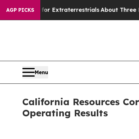
 for Extraterrestrials
About Three Million Palest
AGP PICKS
Menu
California Resources Co
Operating Results