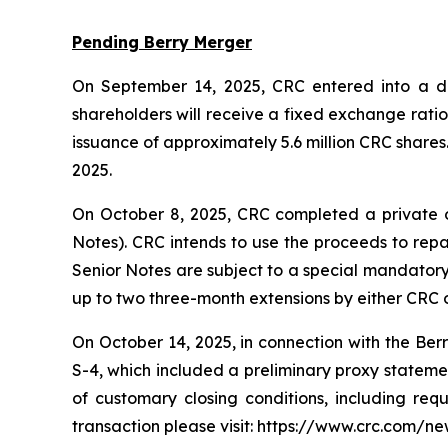
Pending Berry Merger
On September 14, 2025, CRC entered into a def
shareholders will receive a fixed exchange rati
issuance of approximately 5.6 million CRC shares
2025.
On October 8, 2025, CRC completed a private o
Notes). CRC intends to use the proceeds to repa
Senior Notes are subject to a special mandatory 
up to two three-month extensions by either CRC o
On October 14, 2025, in connection with the Ber
S-4, which included a preliminary proxy statement
of customary closing conditions, including req
transaction please visit: https://www.crc.com/