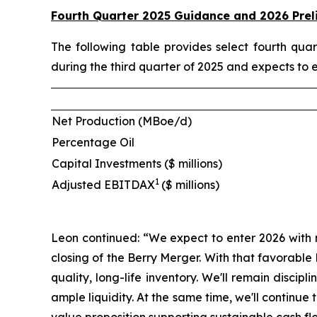
Fourth Quarter 2025 Guidance and 2026 Prel
The following table provides select fourth qu
during the third quarter of 2025 and expects to 
Net Production (MBoe/d)
Percentage Oil
Capital Investments ($ millions)
1
Adjusted EBITDAX
($ millions)
Leon continued: “We expect to enter 2026 with 
closing of the Berry Merger. With that favorabl
quality, long-life inventory. We'll remain disci
ample liquidity. At the same time, we'll contin