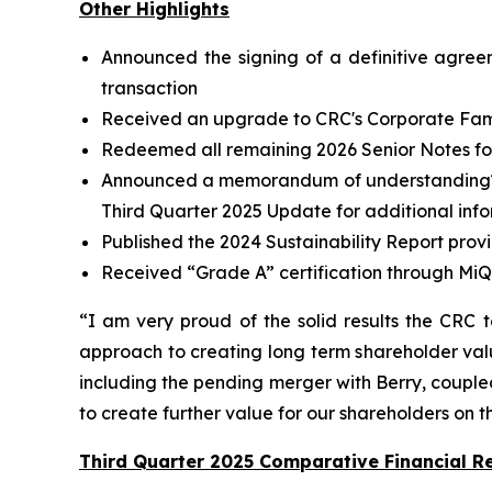
Other Highlights
Announced the signing of a definitive agree
transaction
Received an upgrade to CRC's Corporate Famil
Redeemed all remaining 2026 Senior Notes for 
Announced a memorandum of understanding
Third Quarter 2025 Update for additional inf
Published the 2024 Sustainability Report prov
Received “Grade A” certification through MiQ
“I am very proud of the solid results the CRC 
approach to creating long term shareholder valu
including the pending merger with Berry, coupled 
to create further value for our shareholders on 
Third Quarter 2025 Comparative Financial Re