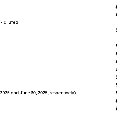
- diluted
2025 and June 30, 2025, respectively)