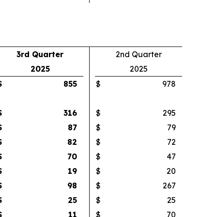
3rd Quarter
2nd Quarter
2025
2025
$
855
$
978
$
316
$
295
$
87
$
79
$
82
$
72
$
70
$
47
$
19
$
20
$
98
$
267
$
25
$
25
$
11
$
70