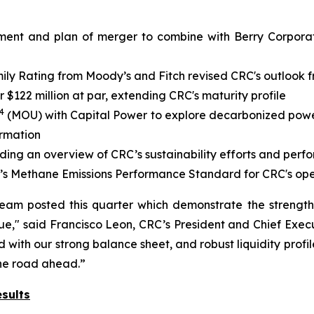
ment and plan of merger to combine with Berry Corporati
y Rating from Moody’s and Fitch revised CRC's outlook fr
$122 million at par, extending CRC's maturity profile
4
(MOU) with Capital Power to explore decarbonized power 
ormation
iding an overview of CRC’s sustainability efforts and per
’s Methane Emissions Performance Standard for CRC's ope
team posted this quarter which demonstrate the strengt
e," said Francisco Leon, CRC’s President and Chief Execu
with our strong balance sheet, and robust liquidity profil
the road ahead.”
sults