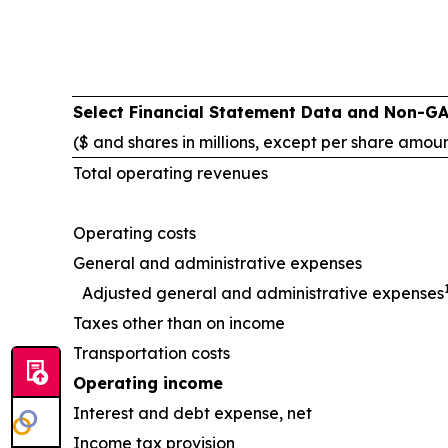
Select Financial Statement Data and Non-G
($ and shares in millions, except per share amou
Total operating revenues
Operating costs
General and administrative expenses
Adjusted general and administrative expenses
Taxes other than on income
Transportation costs
Operating income
Interest and debt expense, net
Income tax provision