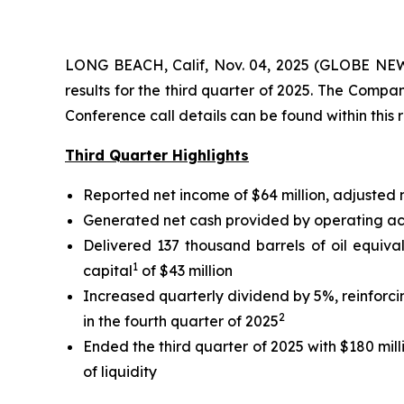
LONG BEACH, Calif, Nov. 04, 2025 (GLOBE NEWS
results for the third quarter of 2025. The Comp
Conference call details can be found within this 
Third Quarter Highlights
Reported net income of $64 million, adjusted
Generated net cash provided by operating activ
Delivered 137 thousand barrels of oil equiva
1
capital
of $43 million
Increased quarterly dividend by 5%, reinforc
2
in the fourth quarter of 2025
Ended the third quarter of 2025 with $180 mill
of liquidity