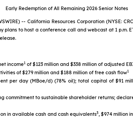
Early Redemption of All Remaining 2026 Senior
Notes
WIRE) -- California Resources Corporation (NYSE: CRC)
any plans to host a conference call and webcast at 1 p.m.
release.
1
 net income
of $123 million and $338 million of adjusted 
1
ities of $279 million and $188 million of free cash flow
lent per day (MBoe/d) (78% oil); total capital of $91 mil
ing commitment to sustainable shareholder returns; declar
3
ion in available cash and cash equivalents
, $974 million 