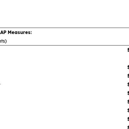
AAP Measures:
nts)
1