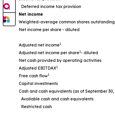
Deferred income tax provision
Net income
Weighted-average common shares outstanding 
Net income per share - diluted
1
Adjusted net income
1
Adjusted net income per share
- diluted
Net cash provided by operating activities
1
Adjusted EBITDAX
1
Free cash flow
Capital investments
Cash and cash equivalents (as of September 30, 
Available cash and cash equivalents
Restricted cash