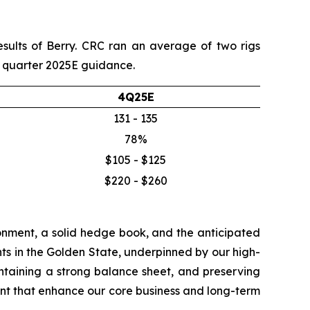
esults of Berry. CRC ran an average of two rigs
th quarter 2025E guidance.
4Q25E
131 - 135
78%
$105 - $125
$220 - $260
onment, a solid hedge book, and the anticipated
ts in the Golden State, underpinned by our high-
aintaining a strong balance sheet, and preserving
nt that enhance our core business and long-term