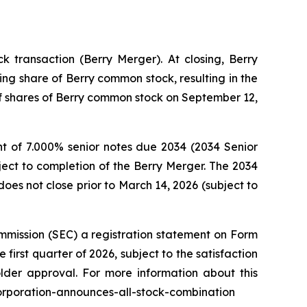
 transaction (Berry Merger). At closing, Berry
ng share of Berry common stock, resulting in the
 of shares of Berry common stock on September 12,
t of 7.000% senior notes due 2034 (2034 Senior
ject to completion of the Berry Merger. The 2034
oes not close prior to March 14, 2026 (subject to
mmission (SEC) a registration statement on Form
first quarter of 2026, subject to the satisfaction
older approval. For more information about this
corporation-announces-all-stock-combination