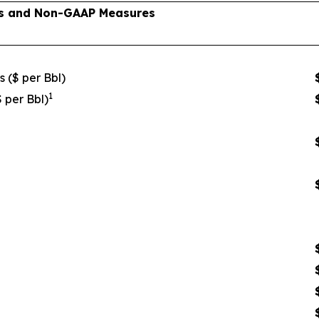
lts and Non-GAAP Measures
s ($ per Bbl)
1
$ per Bbl)