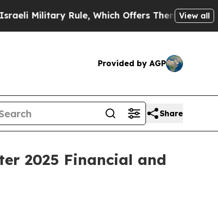
ry Rule, Which Offers Them few, if any, Guarantee
View all
Provided by AGP
Share
ter 2025 Financial and