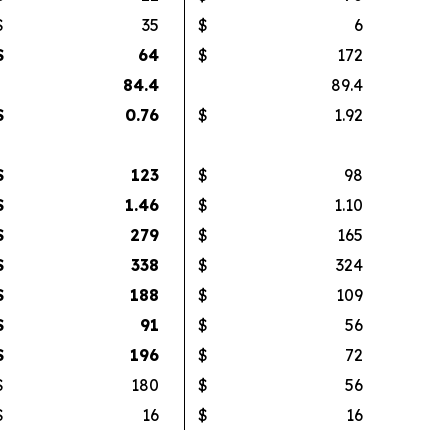
$
35
$
6
$
64
$
172
84.4
89.4
$
0.76
$
1.92
$
123
$
98
$
1.46
$
1.10
$
279
$
165
$
338
$
324
$
188
$
109
$
91
$
56
$
196
$
72
$
180
$
56
$
16
$
16