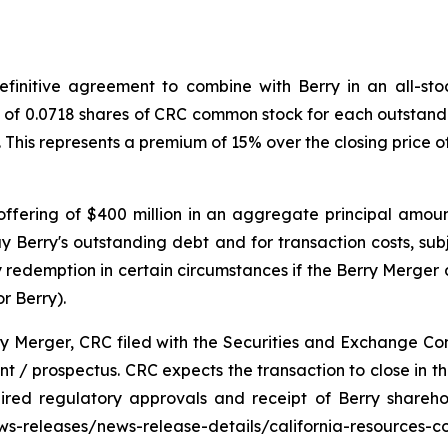
initive agreement to combine with Berry in an all-stock
o of 0.0718 shares of CRC common stock for each outstandi
. This represents a premium of 15% over the closing price
ffering of $400 million in an aggregate principal amoun
y Berry's outstanding debt and for transaction costs, sub
redemption in certain circumstances if the Berry Merger d
r Berry).
ry Merger, CRC filed with the Securities and Exchange Co
 / prospectus. CRC expects the transaction to close in the 
uired regulatory approvals and receipt of Berry shareh
news-releases/news-release-details/california-resources-