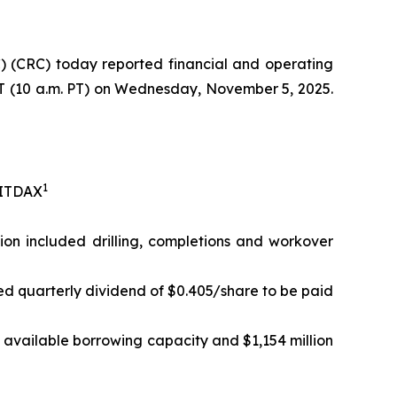
 (CRC) today reported financial and operating
 ET (10 a.m. PT) on Wednesday, November 5, 2025.
1
EBITDAX
lion included drilling, completions and workover
ed quarterly dividend of $0.405/share to be paid
in available borrowing capacity and $1,154 million