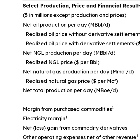
Select Production, Price and Financial Resu
($ in millions except production and prices)
Net oil production per day (MBbl/d)
Realized oil price without derivative settlement
1
Realized oil price with derivative settlements
(
Net NGL production per day (MBbl/d)
Realized NGL price ($ per Bbl)
Net natural gas production per day (Mmcf/d)
Realized natural gas price ($ per Mcf)
Net total production per day (MBoe/d)
1
Margin from purchased commodities
1
Electricity margin
Net (loss) gain from commodity derivatives
1
Other operating expenses net of other revenue