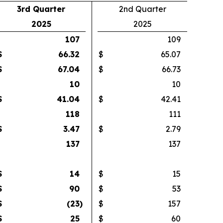
3rd Quarter
2nd Quarter
2025
2025
107
109
$
66.32
$
65.07
$
67.04
$
66.73
10
10
$
41.04
$
42.41
118
111
$
3.47
$
2.79
137
137
$
14
$
15
$
90
$
53
$
(23
)
$
157
$
25
$
60