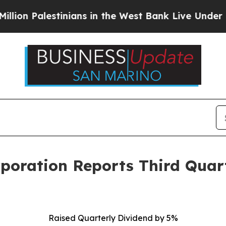
inians in the West Bank Live Under Israeli Milita
rporation Reports Third Quar
Raised Quarterly Dividend by 5%