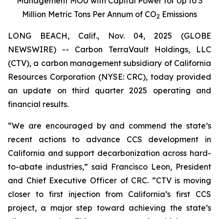
Management MOU with Capital Power for Up to 3
Million Metric Tons Per Annum of CO
Emissions
2
LONG BEACH, Calif., Nov. 04, 2025 (GLOBE
NEWSWIRE) -- Carbon TerraVault Holdings, LLC
(CTV), a carbon management subsidiary of California
Resources Corporation (NYSE: CRC), today provided
an update on third quarter 2025 operating and
financial results.
“We are encouraged by and commend the state’s
recent actions to advance CCS development in
California and support decarbonization across hard-
to-abate industries,” said Francisco Leon, President
and Chief Executive Officer of CRC. “CTV is moving
closer to first injection from California’s first CCS
project, a major step toward achieving the state’s