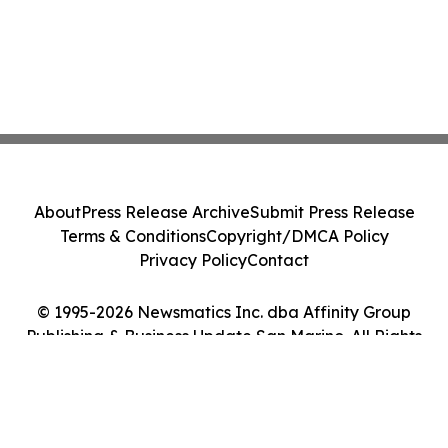
About
Press Release Archive
Submit Press Release
Terms & Conditions
Copyright/DMCA Policy
Privacy Policy
Contact
© 1995-2026 Newsmatics Inc. dba Affinity Group
Publishing & Business Update San Marino. All Rights
Reserved.
Cookie Settings / Your Privacy Choices