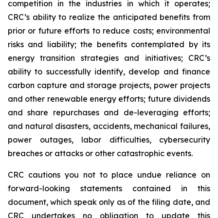
competition in the industries in which it operates;
CRC’s ability to realize the anticipated benefits from
prior or future efforts to reduce costs; environmental
risks and liability; the benefits contemplated by its
energy transition strategies and initiatives; CRC’s
ability to successfully identify, develop and finance
carbon capture and storage projects, power projects
and other renewable energy efforts; future dividends
and share repurchases and de-leveraging efforts;
and natural disasters, accidents, mechanical failures,
power outages, labor difficulties, cybersecurity
breaches or attacks or other catastrophic events.
CRC cautions you not to place undue reliance on
forward-looking statements contained in this
document, which speak only as of the filing date, and
CRC undertakes no obligation to update this