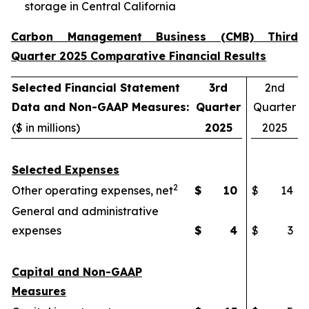
storage in Central California
Carbon Management Business (CMB) Third
Quarter 2025 Comparative Financial Results
Selected Financial Statement
3rd
2nd
Data and Non-GAAP Measures:
Quarter
Quarter
($ in millions)
2025
2025
Selected Expenses
2
Other operating expenses, net
$
10
$
14
General and administrative
expenses
$
4
$
3
Capital and Non-GAAP
Measures