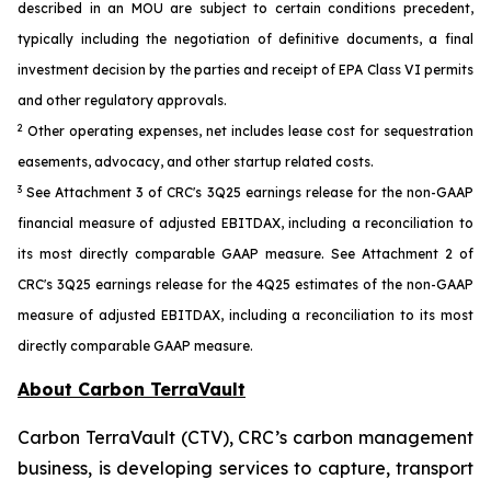
described in an MOU are subject to certain conditions precedent,
typically including the negotiation of definitive documents, a final
investment decision by the parties and receipt of EPA Class VI permits
and other regulatory approvals.
2
Other operating expenses, net includes lease cost for sequestration
easements, advocacy, and other startup related costs.
3
See Attachment 3 of CRC's 3Q25 earnings release for the non-GAAP
financial measure of adjusted EBITDAX, including a reconciliation to
its most directly comparable GAAP measure. See Attachment 2 of
CRC's 3Q25 earnings release for the 4Q25 estimates of the non-GAAP
measure of adjusted EBITDAX, including a reconciliation to its most
directly comparable GAAP measure.
About Carbon TerraVault
Carbon TerraVault (CTV), CRC’s carbon management
business, is developing services to capture, transport