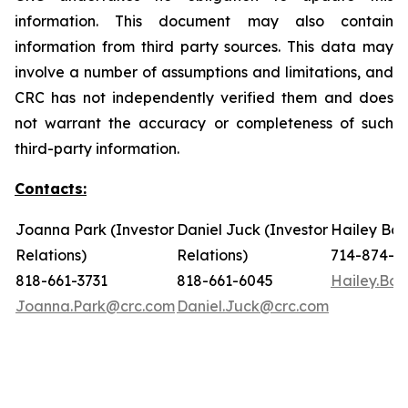
information. This document may also contain
information from third party sources. This data may
involve a number of assumptions and limitations, and
CRC has not independently verified them and does
not warrant the accuracy or completeness of such
third-party information.
Contacts:
Joanna Park (Investor
Daniel Juck (Investor
Hailey Bon
Relations)
Relations)
714-874-7
818-661-3731
818-661-6045
Hailey.Bo
Joanna.Park@crc.com
Daniel.Juck@crc.com