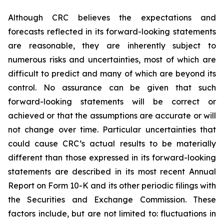
Although CRC believes the expectations and
forecasts reflected in its forward-looking statements
are reasonable, they are inherently subject to
numerous risks and uncertainties, most of which are
difficult to predict and many of which are beyond its
control. No assurance can be given that such
forward-looking statements will be correct or
achieved or that the assumptions are accurate or will
not change over time. Particular uncertainties that
could cause CRC’s actual results to be materially
different than those expressed in its forward-looking
statements are described in its most recent Annual
Report on Form 10-K and its other periodic filings with
the Securities and Exchange Commission. These
factors include, but are not limited to: fluctuations in