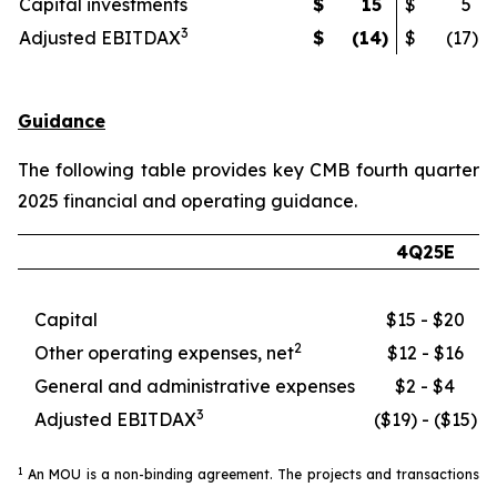
Capital investments
$
15
$
5
3
Adjusted EBITDAX
$
(14
)
$
(17
)
Guidance
The following table provides key CMB fourth quarter
2025 financial and operating guidance.
4Q25E
Capital
$15 - $20
2
Other operating expenses, net
$12 - $16
General and administrative expenses
$2 - $4
3
Adjusted EBITDAX
($19) - ($15)
1
An MOU is a non-binding agreement. The projects and transactions