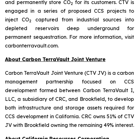
and permanently store CO
for its customers. CTV is
2
engaged in a series of proposed CCS projects to
inject CO
captured from industrial sources into
2
depleted reservoirs deep underground for
permanent sequestration. For more information, visit
carbonterravault.com.
About Carbon TerraVault Joint Venture
Carbon TerraVault Joint Venture (CTV JV) is a carbon
management partnership focused on CCS
development formed between Carbon TerraVault I,
LLC, a subsidiary of CRC, and Brookfield, to develop
both infrastructure and storage assets required for
CCS development in California. CRC owns 51% of CTV
JV with Brookfield owning the remaining 49% interest.
About California Resources Corporation