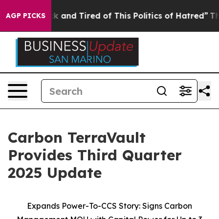
re Sick and Tired of This Politics of Hatred”
The Story
AGP PICKS
Carbon TerraVault
Provides Third Quarter
2025 Update
Expands Power-To-CCS Story: Signs Carbon