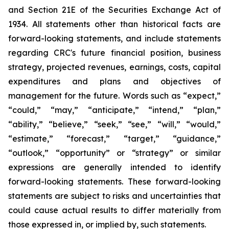
and Section 21E of the Securities Exchange Act of
1934. All statements other than historical facts are
forward-looking statements, and include statements
regarding CRC's future financial position, business
strategy, projected revenues, earnings, costs, capital
expenditures and plans and objectives of
management for the future. Words such as “expect,”
“could,” “may,” “anticipate,” “intend,” “plan,”
“ability,” “believe,” “seek,” “see,” “will,” “would,”
“estimate,” “forecast,” “target,” “guidance,”
“outlook,” “opportunity” or “strategy” or similar
expressions are generally intended to identify
forward-looking statements. These forward-looking
statements are subject to risks and uncertainties that
could cause actual results to differ materially from
those expressed in, or implied by, such statements.