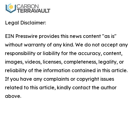
Legal Disclaimer:
EIN Presswire provides this news content "as is"
without warranty of any kind. We do not accept any
responsibility or liability for the accuracy, content,
images, videos, licenses, completeness, legality, or
reliability of the information contained in this article.
If you have any complaints or copyright issues
related to this article, kindly contact the author
above.