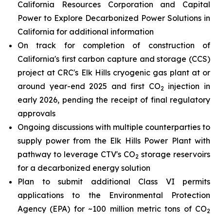
California Resources Corporation and Capital
Power to Explore Decarbonized Power Solutions in
California for additional information
On track for completion of construction of
California's first carbon capture and storage (CCS)
project at CRC's Elk Hills cryogenic gas plant at or
around year-end 2025 and first CO
injection in
2
early 2026, pending the receipt of final regulatory
approvals
Ongoing discussions with multiple counterparties to
supply power from the Elk Hills Power Plant with
pathway to leverage CTV's CO
storage reservoirs
2
for a decarbonized energy solution
Plan to submit additional Class VI permits
applications to the Environmental Protection
Agency (EPA) for ~100 million metric tons of CO
2