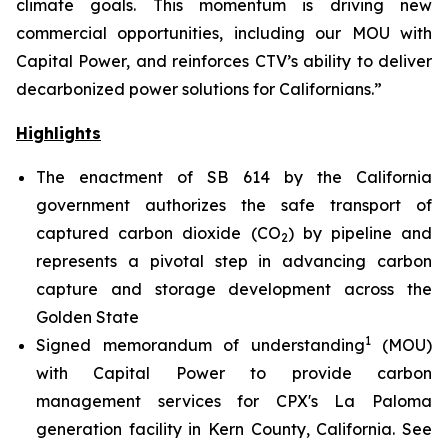
climate goals. This momentum is driving new
commercial opportunities, including our MOU with
Capital Power, and reinforces CTV’s ability to deliver
decarbonized power solutions for Californians.”
Highlights
The enactment of SB 614 by the California
government authorizes the safe transport of
captured carbon dioxide (CO
) by pipeline and
2
represents a pivotal step in advancing carbon
capture and storage development across the
Golden State
1
Signed memorandum of understanding
(MOU)
with Capital Power to provide carbon
management services for CPX's La Paloma
generation facility in Kern County, California.
See