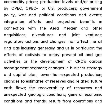
commodity prices; production levels and/or pricing
by OPEC, OPEC+ or U.S. producers; government
policy, war and political conditions and events;
integration efforts and projected benefits in
connection with the Aera Merger and other
acquisitions, divestitures and joint ventures;
regulatory actions and changes that affect the oil
and gas industry generally and us in particular; the
efforts of activists to delay prevent oil and gas
activities or the development of CRC’s carbon
management segment; changes in business strategy
and capital plan; lower-than-expected production;
changes to estimates of reserves and related future
cash flows; the recoverability of resources and
unexpected geologic conditions; general economic
conditions and trends; results from operations and