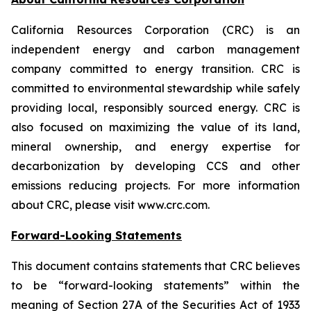
California Resources Corporation (CRC) is an
independent energy and carbon management
company committed to energy transition. CRC is
committed to environmental stewardship while safely
providing local, responsibly sourced energy. CRC is
also focused on maximizing the value of its land,
mineral ownership, and energy expertise for
decarbonization by developing CCS and other
emissions reducing projects. For more information
about CRC, please visit www.crc.com.
Forward-Looking Statements
This document contains statements that CRC believes
to be “forward-looking statements” within the
meaning of Section 27A of the Securities Act of 1933